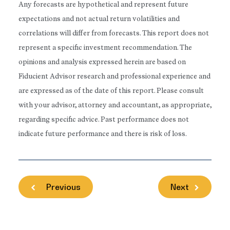
Any forecasts are hypothetical and represent future
expectations and not actual return volatilities and
correlations will differ from forecasts. This report does not
represent a specific investment recommendation. The
opinions and analysis expressed herein are based on
Fiducient Advisor research and professional experience and
are expressed as of the date of this report. Please consult
with your advisor, attorney and accountant, as appropriate,
regarding specific advice. Past performance does not
indicate future performance and there is risk of loss.
Previous
Next