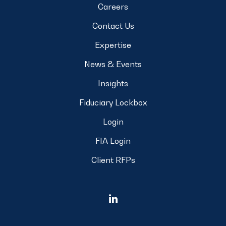
Careers
Contact Us
Expertise
News & Events
Insights
Fiduciary Lockbox
Login
FIA Login
Client RFPs