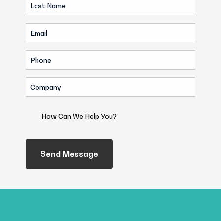
Last
(Required)
Name
Email
(Required)
(Required)
Phone
(Required)
Company
(Required)
How
Can
We
Help
You?
(Required)