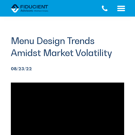
Skip
Skip
to
to
main
footer
content
Menu Design Trends
Amidst Market Volatility
08/23/22