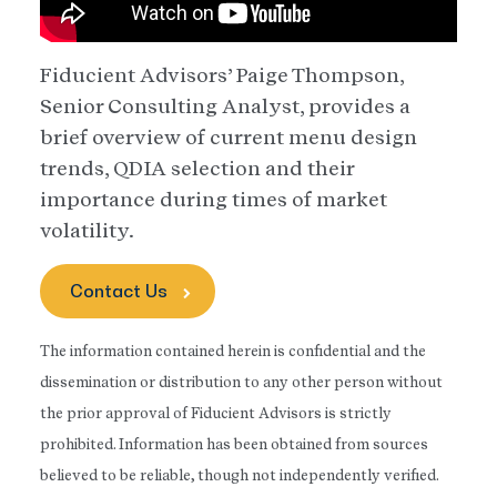
Fiducient Advisors’ Paige Thompson,
Senior Consulting Analyst, provides a
brief overview of current menu design
trends, QDIA selection and their
importance during times of market
volatility.
Contact Us
The information contained herein is confidential and the
dissemination or distribution to any other person without
the prior approval of Fiducient Advisors is strictly
prohibited. Information has been obtained from sources
believed to be reliable, though not independently verified.