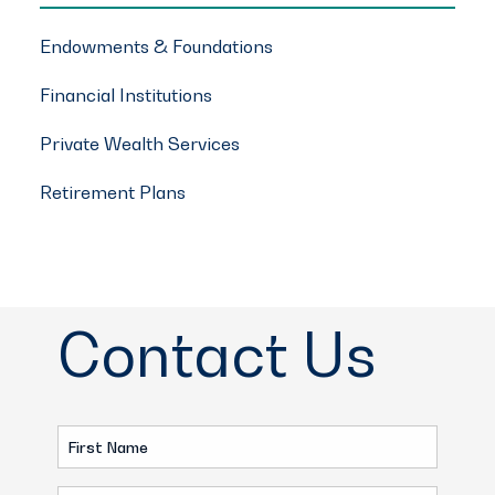
Endowments & Foundations
Financial Institutions
Private Wealth Services
Retirement Plans
Contact Us
First
Name