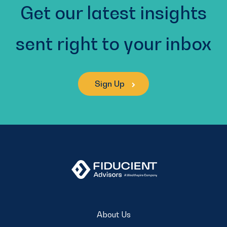
Get our latest insights
sent right to your inbox
Sign Up
About Us