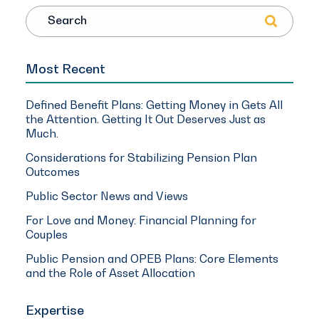
Search
Most Recent
Defined Benefit Plans: Getting Money in Gets All
the Attention. Getting It Out Deserves Just as
Much.
Considerations for Stabilizing Pension Plan
Outcomes
Public Sector News and Views
For Love and Money: Financial Planning for
Couples
Public Pension and OPEB Plans: Core Elements
and the Role of Asset Allocation
Expertise