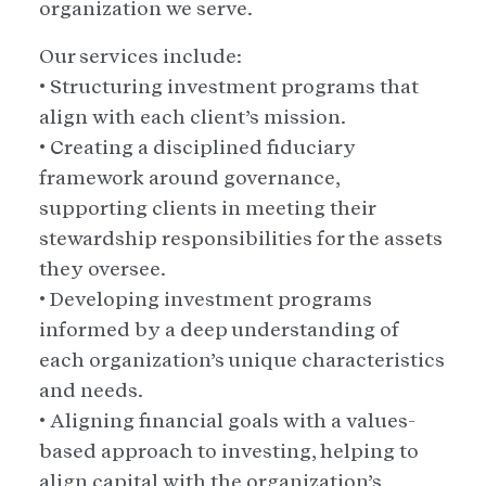
organization we serve.
Our services include:
• Structuring investment programs that
align with each client’s mission.
• Creating a disciplined fiduciary
framework around governance,
supporting clients in meeting their
stewardship responsibilities for the assets
they oversee.
• Developing investment programs
informed by a deep understanding of
each organization’s unique characteristics
and needs.
• Aligning financial goals with a values-
based approach to investing, helping to
align capital with the organization’s