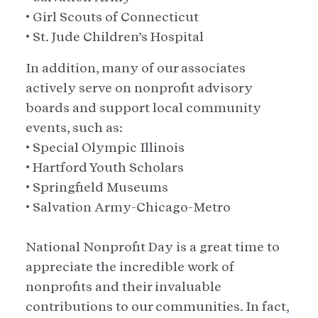
• Girl Scouts of Connecticut
• St. Jude Children’s Hospital
In addition, many of our associates
actively serve on nonprofit advisory
boards and support local community
events, such as:
• Special Olympic Illinois
• Hartford Youth Scholars
• Springfield Museums
• Salvation Army-Chicago-Metro
National Nonprofit Day is a great time to
appreciate the incredible work of
nonprofits and their invaluable
contributions to our communities. In fact,