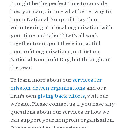
it might be the perfect time to consider
how you can join in – what better way to
honor National Nonprofit Day than
volunteering at a local organization with
your time and talent? Let’s all work
together to support these impactful
nonprofit organizations, not just on
National Nonprofit Day, but throughout
the year.
To learn more about our
services for
mission-driven organizations
and our
firm’s own
giving back efforts
, visit our
website. Please contact us if you have any
questions about our services or how we
can support your nonprofit organization.
Our seasoned and experienced