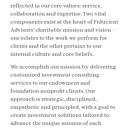
reflected in our core values: service,
collaboration and expertise. Two vital
components exist at the heart of Fiducient
Advisors’ charitable mission and vision –
one relates to the work we perform for
clients and the other pertains to our
internal culture and core beliefs.
We accomplish our mission by delivering
customized investment consulting
services to our endowment and
foundation nonprofit clients. Our
approach is strategic, disciplined,
empathetic and principled, with a goal to
create investment solutions tailored to
advance the unique mission of each