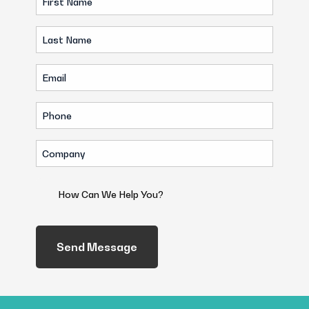
Name
Last
(Required)
Name
Email
(Required)
(Required)
Phone
(Required)
Company
(Required)
How
Can
We
Help
You?
(Required)