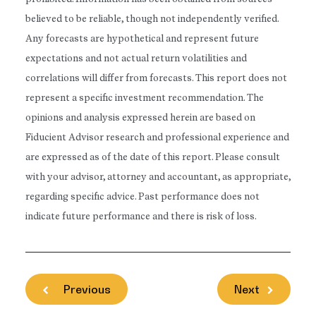
believed to be reliable, though not independently verified.
Any forecasts are hypothetical and represent future
expectations and not actual return volatilities and
correlations will differ from forecasts. This report does not
represent a specific investment recommendation. The
opinions and analysis expressed herein are based on
Fiducient Advisor research and professional experience and
are expressed as of the date of this report. Please consult
with your advisor, attorney and accountant, as appropriate,
regarding specific advice. Past performance does not
indicate future performance and there is risk of loss.
Previous
Next