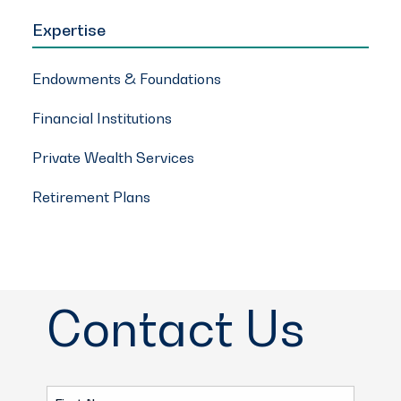
Expertise
Endowments & Foundations
Financial Institutions
Private Wealth Services
Retirement Plans
Contact Us
First