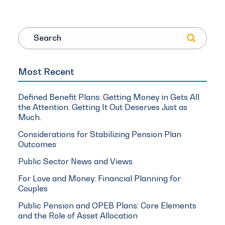
Search
Most Recent
Defined Benefit Plans: Getting Money in Gets All
the Attention. Getting It Out Deserves Just as
Much.
Considerations for Stabilizing Pension Plan
Outcomes
Public Sector News and Views
For Love and Money: Financial Planning for
Couples
Public Pension and OPEB Plans: Core Elements
and the Role of Asset Allocation