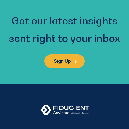
Get our latest insights
sent right to your inbox
Sign Up