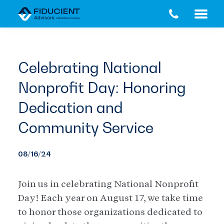
Skip
Skip
to
to
main
footer
content
Celebrating National
Nonprofit Day: Honoring
Dedication and
Community Service
08/16/24
Join us in celebrating National Nonprofit
Day! Each year on August 17, we take time
to honor those organizations dedicated to