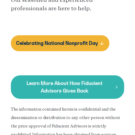
professionals are here to help.
Celebrating National Nonprofit Day
Learn More About How Fiducient
Advisors Gives Back
The information contained herein is confidential and the
dissemination or distribution to any other person without
the prior approval of Fiducient Advisors is strictly
prohibited. Information has been obtained from sources