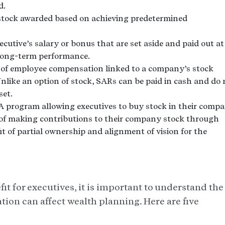
d.
tock awarded based on achieving predetermined
ecutive’s salary or bonus that are set aside and paid out at
r long-term performance.
 of employee compensation linked to a company’s stock
nlike an option of stock, SARs can be paid in cash and do 
set.
A program allowing executives to buy stock in their comp
 of making contributions to their company stock through
t of partial ownership and alignment of vision for the
it for executives, it is important to understand the
tion can affect wealth planning. Here are five