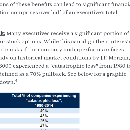
ons of these benefits can lead to significant financi
ion comprises over half of an executive’s total
k:
Many executives receive a significant portion of
 stock options. While this can align their interest
m to risks if the company underperforms or faces
study on historical market conditions by J.P. Morgan,
 3000 experienced a “catastrophic loss” from 1980 t
s defined as a 70% pullback. See below for a graphic
4
kdown.