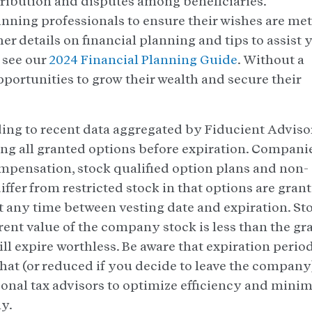
stribution and disputes among beneficiaries.
nning professionals to ensure their wishes are met
her details on financial planning and tips to assist 
e see our
2024 Financial Planning Guide
. Without a
portunities to grow their wealth and secure their
ng to recent data aggregated by Fiducient Adviso
ing all granted options before expiration. Compani
ompensation, stock qualified option plans and non-
iffer from restricted stock in that options are gran
at any time between vesting date and expiration. St
rent value of the company stock is less than the gr
ll expire worthless. Be aware that expiration perio
at (or reduced if you decide to leave the company)
rsonal tax advisors to optimize efficiency and minim
ly.