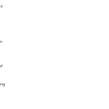
de
in
al
ing