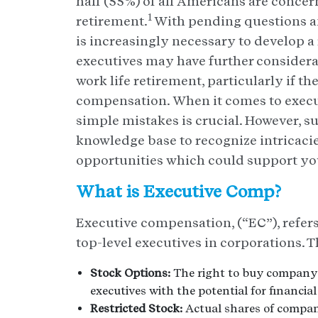
half (55%) of all Americans are concer
1
retirement.
With pending questions an
is increasingly necessary to develop 
executives may have further considera
work life retirement, particularly if th
compensation. When it comes to execu
simple mistakes is crucial. However, 
knowledge base to recognize intricacie
opportunities which could support you
What is Executive Comp?
Executive compensation, (“EC”), refers
top-level executives in corporations. Th
Stock Options:
The right to buy company s
executives with the potential for financial
Restricted Stock:
Actual shares of company