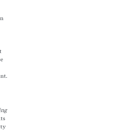
an
t
re
nt.
ing
nts
ity