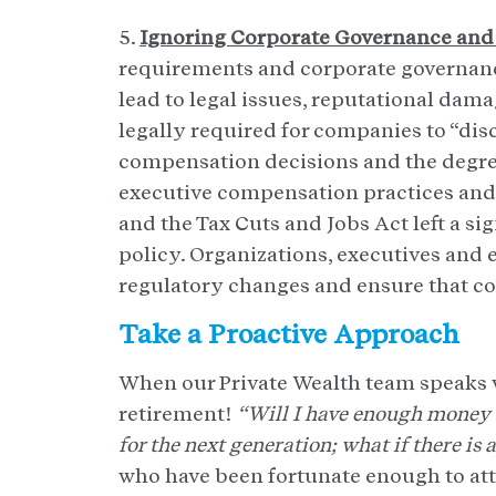
5.
Ignoring Corporate Governance and
requirements and corporate governance
lead to legal issues, reputational damag
legally required for companies to “disc
compensation decisions and the degre
executive compensation practices and
and the Tax Cuts and Jobs Act left a s
policy. Organizations, executives and
regulatory changes and ensure that c
Take a Proactive Approach
When our Private Wealth team speaks 
retirement!
“Will I have enough money t
for the next generation; what if there i
who have been fortunate enough to att