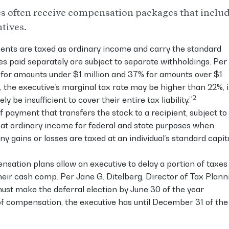
s often receive compensation packages that inclu
tives.
nts are taxed as ordinary income and carry the standard
es paid separately are subject to separate withholdings. Per
22% for amounts under $1 million and 37% for amounts over $1
, the executive’s marginal tax rate may be higher than 22%, 
2
 be insufficient to cover their entire tax liability.”
 payment that transfers the stock to a recipient, subject to
ed at ordinary income for federal and state purposes when
y gains or losses are taxed at an individual’s standard capit
sation plans allow an executive to delay a portion of taxes
eir cash comp. Per Jane G. Ditelberg, Director of Tax Plann
must make the deferral election by June 30 of the year
of compensation, the executive has until December 31 of the