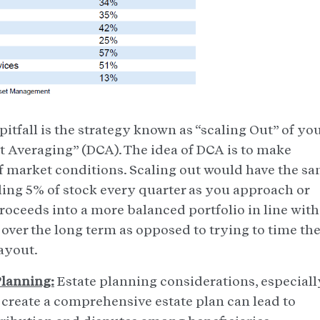
itfall is the strategy known as “scaling Out” of yo
ost Averaging” (DCA). The idea of DCA is to make
f market conditions. Scaling out would have the s
selling 5% of stock every quarter as you approach or
roceeds into a more balanced portfolio in line with
 over the long term as opposed to trying to time th
payout.
Planning:
Estate planning considerations, especiall
to create a comprehensive estate plan can lead to