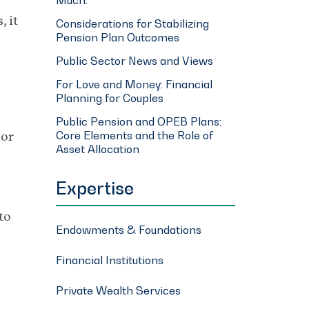
 it
Considerations for Stabilizing
Pension Plan Outcomes
Public Sector News and Views
For Love and Money: Financial
Planning for Couples
Public Pension and OPEB Plans:
Core Elements and the Role of
 or
Asset Allocation
Expertise
to
Endowments & Foundations
Financial Institutions
Private Wealth Services