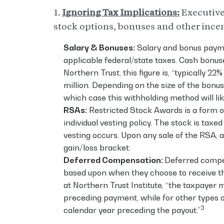
1.
Ignoring Tax Implications:
Executive
stock options, bonuses and other incen
Salary & Bonuses:
Salary and bonus payme
applicable federal/state taxes. Cash bonus
Northern Trust, this figure is, “typically 
million. Depending on the size of the bonus
which case this withholding method will likely
RSAs:
Restricted Stock Awards is a form of
individual vesting policy. The stock is tax
vesting occurs. Upon any sale of the RSA, an
gain/loss bracket.
Deferred Compensation:
Deferred compen
based upon when they choose to receive th
at Northern Trust Institute, “the taxpayer 
preceding payment, while for other types 
3
calendar year preceding the payout.”