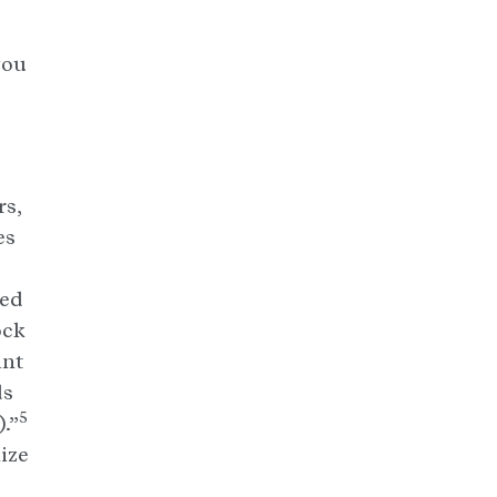
you
rs,
es
ted
ock
ant
ds
5
.”
ize