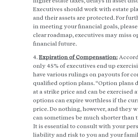
higher estate taxes, delays in asset di
Executives should work with estate pla
and their assets are protected. For furt
in meeting your financial goals, pleas
clear roadmap, executives may miss op
financial future.
4.
Expiration of Compensation:
Accordi
only 45% of executives end up exercis
have various rulings on payouts for c
qualified option plans. “Option plans d
at a strike price and can be exercised 
options can expire worthless if the cur
price. Do nothing, however, and they wi
can sometimes be much shorter than th
It is essential to consult with your pe
liability and risk to you and your fami