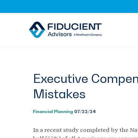
Skip
Skip
Skip
to
to
to
primary
main
footer
navigation
content
Executive Compens
Mistakes
Financial Planning
07/22/24
In a recent study completed by the Na