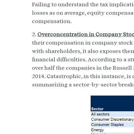
Failing to understand the tax implicati
losses as on average, equity compensat
compensation.
2.
Overconcentration in Company Stoc
their compensation in company stock or
with shareholders, it also exposes the
financial difficulties. According to a 
over half the companies in the Russell
2014. Catastrophic, in this instance, i
summarizing a sector-by-sector brea