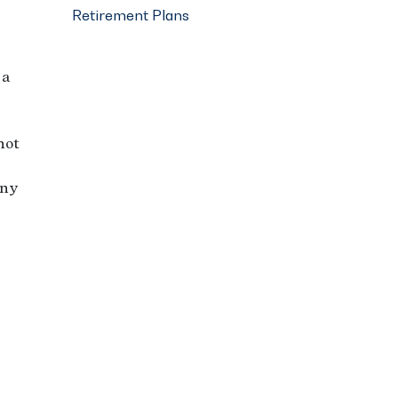
Retirement Plans
 a
not
any