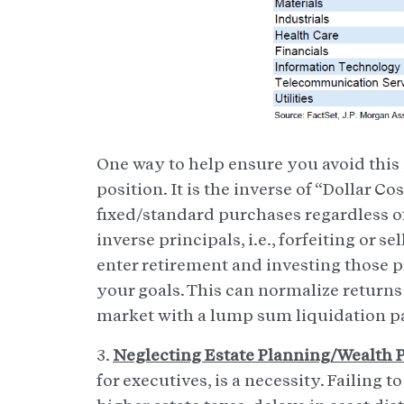
One way to help ensure you avoid this p
position. It is the inverse of “Dollar C
fixed/standard purchases regardless o
inverse principals, i.e., forfeiting or 
enter retirement and investing those p
your goals. This can normalize returns
market with a lump sum liquidation 
3.
Neglecting Estate Planning/Wealth 
for executives, is a necessity. Failing 