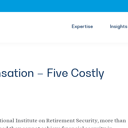
Expertise
Insights
ation – Five Costly
tional Institute on Retirement Security, more than