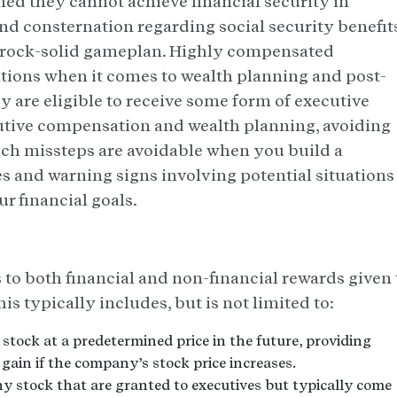
ned they cannot achieve financial security in
d consternation regarding social security benefits,
a rock-solid gameplan. Highly compensated
tions when it comes to wealth planning and post-
ey are eligible to receive some form of executive
tive compensation and wealth planning, avoiding
such missteps are avoidable when you build a
s and warning signs involving potential situations
r financial goals.
 to both financial and non-financial rewards given 
is typically includes, but is not limited to:
tock at a predetermined price in the future, providing
 gain if the company’s stock price increases.
 stock that are granted to executives but typically come