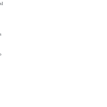
al
s
o