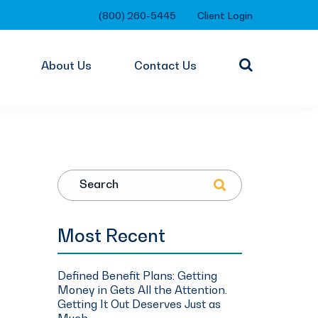
(800) 260-5445
Client Login
About Us
Contact Us
Search
Most Recent
Defined Benefit Plans: Getting
Money in Gets All the Attention.
Getting It Out Deserves Just as
Much.