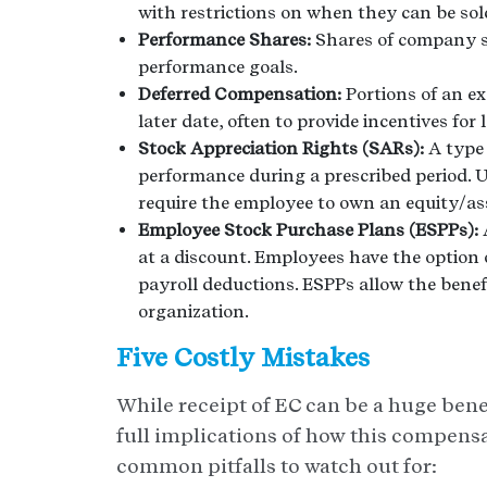
with restrictions on when they can be sol
Performance Shares:
Shares of company s
performance goals.
Deferred Compensation:
Portions of an ex
later date, often to provide incentives fo
Stock Appreciation Rights (SARs):
A type
performance during a prescribed period. U
require the employee to own an equity/as
Employee Stock Purchase Plans (ESPPs):
at a discount. Employees have the option
payroll deductions. ESPPs allow the benefi
organization.
Five Costly Mistakes
While receipt of EC can be a huge benef
full implications of how this compensa
common pitfalls to watch out for: