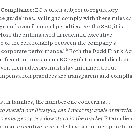
 Compliance:
EC is often subject to regulatory
 guidelines. Failing to comply with these rules c
e and even financial penalties. Per the SEC, it is
lose the criteria used in reaching executive
e of the relationship between the company’s
6
 corporate performance.”
Both the Dodd Frank Ac
ignificant impression on EC regulation and disclosu
 even their advisors must stay informed about
ompensation practices are transparent and complia
with families, the number one concern is…
o sustain our lifestyle; can I meet my goals of provid
s an emergency or a downturn in the market”?
Our clie
ain an executive level role have a unique opportun