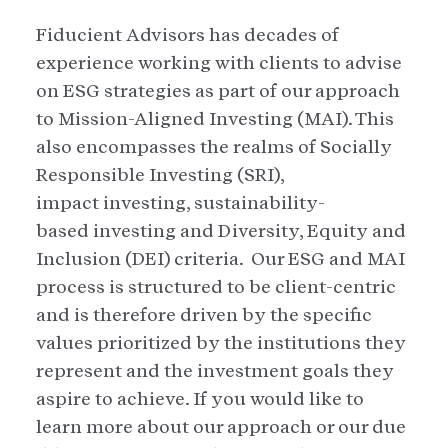
Fiducient Advisors has decades of
experience working with clients to advise
on ESG strategies as part of our approach
to Mission-Aligned Investing (MAI). This
also encompasses the realms of Socially
Responsible Investing (SRI),
impact investing, sustainability-
based investing and Diversity, Equity and
Inclusion (DEI) criteria. Our ESG and MAI
process is structured to be client-centric
and is therefore driven by the specific
values prioritized by the institutions they
represent and the investment goals they
aspire to achieve. If you would like to
learn more about our approach or our due