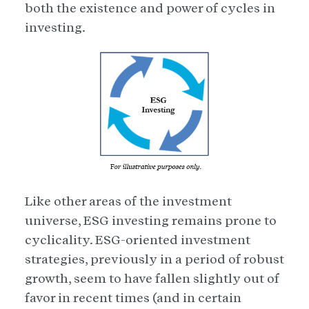
both the existence and power of cycles in
investing.
Like other areas of the investment
universe, ESG investing remains prone to
cyclicality. ESG-oriented investment
strategies, previously in a period of robust
growth, seem to have fallen slightly out of
favor in recent times (and in certain