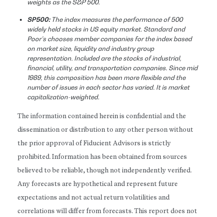
weights as the S&P 500.
SP500:
The index measures the performance of 500
widely held stocks in US equity market. Standard and
Poor’s chooses member companies for the index based
on market size, liquidity and industry group
representation. Included are the stocks of industrial,
financial, utility, and transportation companies. Since mid
1989, this composition has been more flexible and the
number of issues in each sector has varied. It is market
capitalization-weighted.
The information contained herein is confidential and the
dissemination or distribution to any other person without
the prior approval of Fiducient Advisors is strictly
prohibited. Information has been obtained from sources
believed to be reliable, though not independently verified.
Any forecasts are hypothetical and represent future
expectations and not actual return volatilities and
correlations will differ from forecasts. This report does not