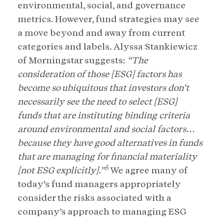
environmental, social, and governance
metrics. However, fund strategies may see
a move beyond and away from current
categories and labels. Alyssa Stankiewicz
of Morningstar suggests:
“The
consideration of those [ESG] factors has
become so ubiquitous that investors don’t
necessarily see the need to select [ESG]
funds that are instituting binding criteria
around environmental and social factors…
because they have good alternatives in funds
that are managing for financial materiality
5
[not ESG explicitly].”
We agree many of
today’s fund managers appropriately
consider the risks associated with a
company’s approach to managing ESG