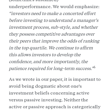
underperformance. We would emphasize:
“investors need to make a concerted effort
before investing to understand a manager’s
investment process, sub-style, and whether
they possess competitive advantages over
their peers that improve the odds of ranking
in the top quartile. We continue to affirm
this allows investors to develop the
confidence, and more importantly, the
6
patience required for long-term success.”
As we wrote in our paper, it is important to
avoid being dogmatic about one’s
investment beliefs concerning active
versus passive investing. Neither the
active or passive approach is categorically