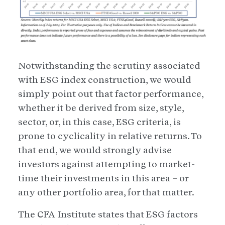
Notwithstanding the scrutiny associated
with ESG index construction, we would
simply point out that factor performance,
whether it be derived from size, style,
sector, or, in this case, ESG criteria, is
prone to cyclicality in relative returns. To
that end, we would strongly advise
investors against attempting to market-
time their investments in this area – or
any other portfolio area, for that matter.
The CFA Institute states that ESG factors