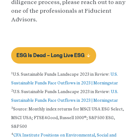
diligence process, please reach out to any
one of the professionals at Fiducient
Advisors.
ESG Is Dead – Long Live ESG
1
U.S. Sustainable Funds Landscape 2023 in Review:
U.S.
Sustainable Funds Face Outflows in 2023 | Morningstar
2
U.S. Sustainable Funds Landscape 2023 in Review:
U.S.
Sustainable Funds Face Outflows in 2023 | Morningstar
3
Source: Monthly index returns for MSCI USA ESG Select,
MSCI USA; FTSE4Good, Russell 1000®; S&P500 ESG,
S&P500
4
CFA Institute Positions on Environmental, Social and