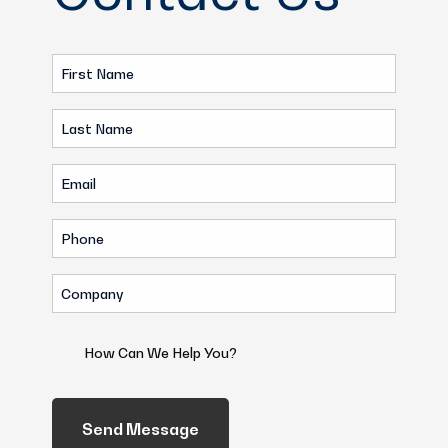
First
Name
Last
(Required)
Name
Email
(Required)
(Required)
Phone
(Required)
Company
(Required)
How
Can
We
Help