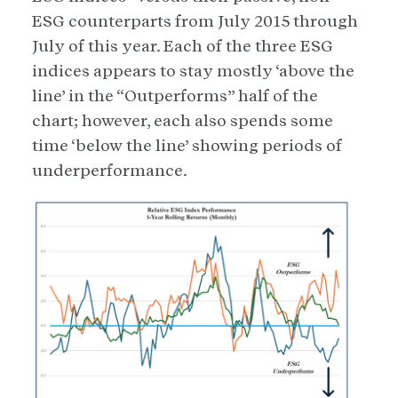
ESG counterparts from July 2015 through
July of this year. Each of the three ESG
indices appears to stay mostly ‘above the
line’ in the “Outperforms” half of the
chart; however, each also spends some
time ‘below the line’ showing periods of
underperformance.