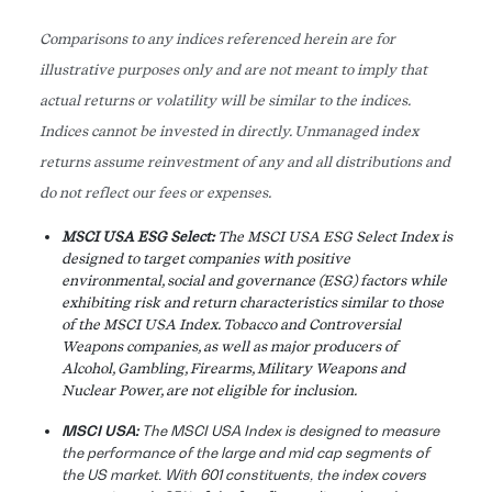
Comparisons to any indices referenced herein are for
illustrative purposes only and are not meant to imply that
actual returns or volatility will be similar to the indices.
Indices cannot be invested in directly. Unmanaged index
returns assume reinvestment of any and all distributions and
do not reflect our fees or expenses.
MSCI USA ESG Select:
The MSCI USA ESG Select Index is
designed to target companies with positive
environmental, social and governance (ESG) factors while
exhibiting risk and return characteristics similar to those
of the MSCI USA Index. Tobacco and Controversial
Weapons companies, as well as major producers of
Alcohol, Gambling, Firearms, Military Weapons and
Nuclear Power, are not eligible for inclusion.
MSCI USA:
The MSCI USA Index is designed to measure
the performance of the large and mid cap segments of
the US market. With 601 constituents, the index covers