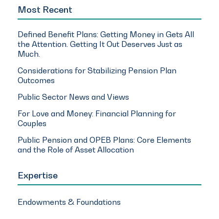
Most Recent
Defined Benefit Plans: Getting Money in Gets All
the Attention. Getting It Out Deserves Just as
Much.
Considerations for Stabilizing Pension Plan
Outcomes
Public Sector News and Views
For Love and Money: Financial Planning for
Couples
Public Pension and OPEB Plans: Core Elements
and the Role of Asset Allocation
Expertise
Endowments & Foundations