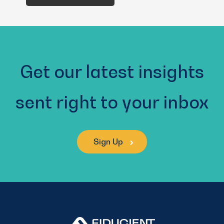
You?
(Required)
Get our latest insights
sent right to your inbox
Sign Up