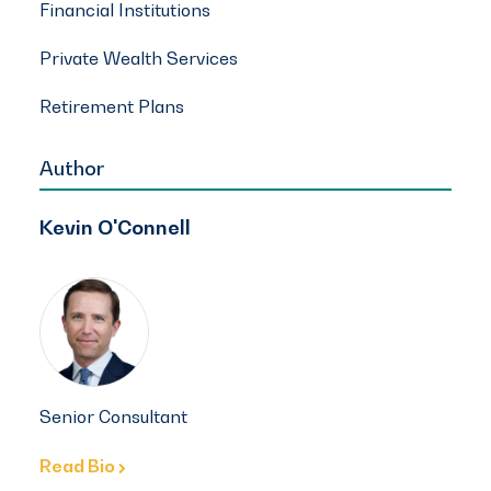
Financial Institutions
Private Wealth Services
Retirement Plans
Author
Kevin O'Connell
Senior Consultant
Read Bio