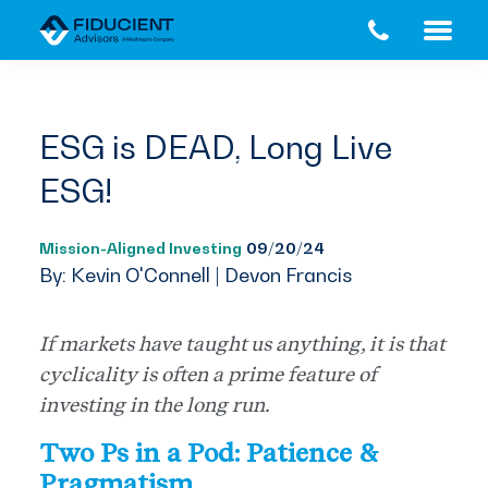
Skip
Skip
to
to
main
footer
content
ESG is DEAD, Long Live
ESG!
Mission-Aligned Investing
09/20/24
By: Kevin O'Connell | Devon Francis
If markets have taught us anything, it is that
cyclicality is often a prime feature of
investing in the long run.
Two Ps in a Pod: Patience &
Pragmatism