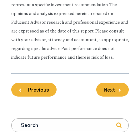
represent a specific investment recommendation. The
opinions and analysis expressed herein are based on
Fiducient Advisor research and professional experience and
are expressed as of the date of this report. Please consult
with your advisor, attorney and accountant, as appropriate,
regarding specific advice. Past performance does not
indicate future performance and there is risk of loss.
Previous
Next
Search