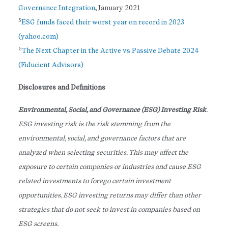
Governance Integration
, January 2021
5
ESG funds faced their worst year on record in 2023
(yahoo.com)
6
The Next Chapter in the Active vs Passive Debate 2024
(Fiducient Advisors)
Disclosures and Definitions
Environmental, Social, and Governance (ESG) Investing Risk
.
ESG investing risk is the risk stemming from the
environmental, social, and governance factors that are
analyzed when selecting securities. This may affect the
exposure to certain companies or industries and cause ESG
related investments to forego certain investment
opportunities. ESG investing returns may differ than other
strategies that do not seek to invest in companies based on
ESG screens.