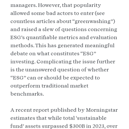
managers. However, that popularity
allowed some bad actors to enter (see
countless articles about “greenwashing”)
and raised a slew of questions concerning
ESG’s quantifiable metrics and evaluation
methods. This has generated meaningful
debate on what constitutes “ESG”
investing. Complicating the issue further
is the unanswered question of whether
“ESG” can or should be expected to
outperform traditional market
benchmarks.
A recent report published by Morningstar
estimates that while total ‘sustainable
fund’ assets surpassed $300B in 2023, over