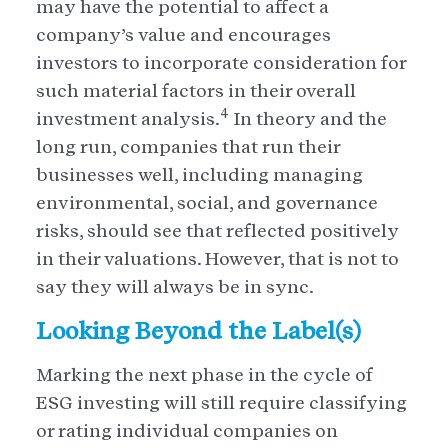
may have the potential to affect a
company’s value and encourages
investors to incorporate consideration for
such material factors in their overall
4
investment analysis.
In theory and the
long run, companies that run their
businesses well, including managing
environmental, social, and governance
risks, should see that reflected positively
in their valuations. However, that is not to
say they will always be in sync.
Looking Beyond the Label(s)
Marking the next phase in the cycle of
ESG investing will still require classifying
or rating individual companies on