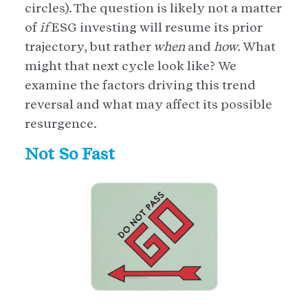
circles). The question is likely not a matter
of
if
ESG investing will resume its prior
trajectory, but rather
when
and
how.
What
might that next cycle look like? We
examine the factors driving this trend
reversal and what may affect its possible
resurgence.
Not So Fast