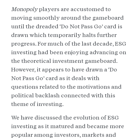
Monopoly
players are accustomed to
moving smoothly around the gameboard
until the dreaded ‘Do Not Pass Go’ card is
drawn which temporarily halts further
progress. For much of the last decade, ESG
investing had been enjoying advancing on
the theoretical investment gameboard.
However, it appears to have drawn a ‘Do
Not Pass Go’ card as it deals with
questions related to the motivations and
political backlash connected with this
theme of investing.
We have discussed the evolution of ESG
investing as it matured and became more
popular among investors, markets and