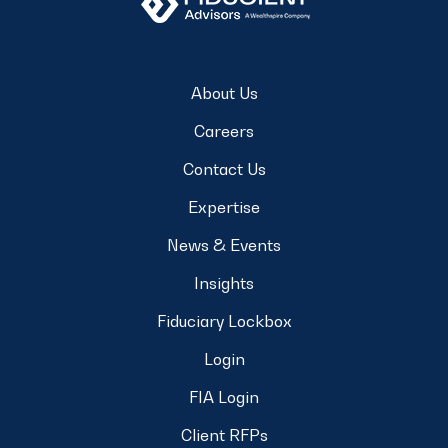
About Us
Careers
Contact Us
Expertise
News & Events
Insights
Fiduciary Lockbox
Login
FIA Login
Client RFPs