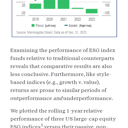
Examining the performance of ESG index
funds relative to traditional counterparts
reveals that comparative results are also
less conclusive. Furthermore, like style-
based indices (e.g., growth v. value),
returns are prone to similar periods of
outperformance
and
underperformance.
We plotted the rolling 1-year relative
performance of three US large-cap equity
3
ESG indices
versus their passive, non-