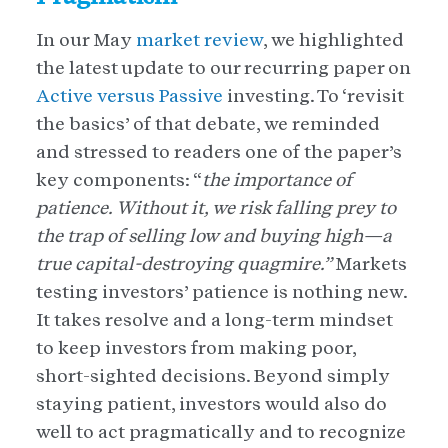
In our May
market review
, we highlighted
the latest update to our recurring paper on
Active versus Passive
investing. To ‘revisit
the basics’ of that debate, we reminded
and stressed to readers one of the paper’s
key components: “
the importance of
patience. Without it, we risk falling prey to
the trap of selling low and buying high—a
true capital-destroying quagmire.”
Markets
testing investors’ patience is nothing new.
It takes resolve and a long-term mindset
to keep investors from making poor,
short-sighted decisions. Beyond simply
staying patient, investors would also do
well to act pragmatically and to recognize