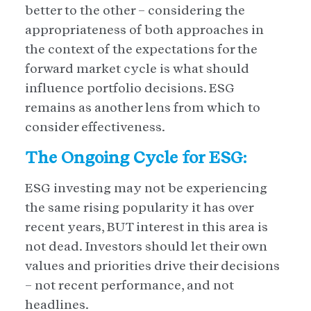
better to the other – considering the
appropriateness of both approaches in
the context of the expectations for the
forward market cycle is what should
influence portfolio decisions. ESG
remains as another lens from which to
consider effectiveness.
The Ongoing Cycle for ESG:
ESG investing may not be experiencing
the same rising popularity it has over
recent years, BUT interest in this area is
not dead. Investors should let their own
values and priorities drive their decisions
– not recent performance, and not
headlines.