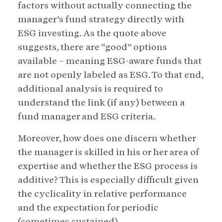
factors without actually connecting the
manager’s fund strategy directly with
ESG investing. As the quote above
suggests, there are “good” options
available – meaning ESG-aware funds that
are not openly labeled as ESG. To that end,
additional analysis is required to
understand the link (if any) between a
fund manager and ESG criteria.
Moreover, how does one discern whether
the manager is skilled in his or her area of
expertise and whether the ESG process is
additive? This is especially difficult given
the cyclicality in relative performance
and the expectation for periodic
(sometimes sustained)