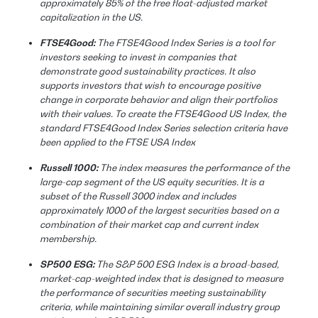
approximately 85% of the free float-adjusted market
capitalization in the US.
FTSE4Good:
The FTSE4Good Index Series is a tool for
investors seeking to invest in companies that
demonstrate good sustainability practices. It also
supports investors that wish to encourage positive
change in corporate behavior and align their portfolios
with their values. To create the FTSE4Good US Index, the
standard FTSE4Good Index Series selection criteria have
been applied to the FTSE USA Index
Russell 1000:
The index measures the performance of the
large-cap segment of the US equity securities. It is a
subset of the Russell 3000 index and includes
approximately 1000 of the largest securities based on a
combination of their market cap and current index
membership.
SP500 ESG:
The S&P 500 ESG Index is a broad-based,
market-cap-weighted index that is designed to measure
the performance of securities meeting sustainability
criteria, while maintaining similar overall industry group