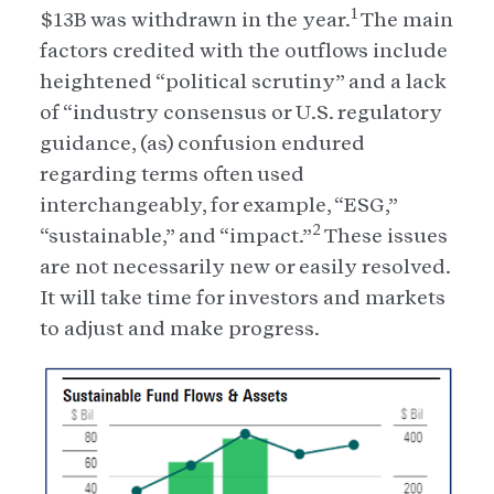
1
$13B was withdrawn in the year.
The main
factors credited with the outflows include
heightened “political scrutiny” and a lack
of “industry consensus or U.S. regulatory
guidance, (as) confusion endured
regarding terms often used
interchangeably, for example, “ESG,”
2
“sustainable,” and “impact.”
These issues
are not necessarily new or easily resolved.
It will take time for investors and markets
to adjust and make progress.