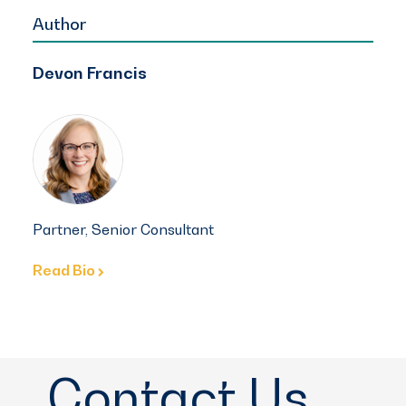
Author
Devon Francis
Partner, Senior Consultant
Read Bio
Contact Us