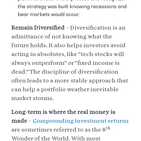
the strategy was built knowing recessions and
bear markets would occur.
Remain Diversified
– Diversification is an
admittance of not knowing what the
future holds. It also helps investors avoid
acting in absolutes, like “tech stocks will
always outperform” or “fixed income is
dead.” The discipline of diversification
often leads to a more stable approach that
can help a portfolio weather inevitable
market storms.
Long-term is where the real money is
made
–
Compounding investment returns
th
are sometimes referred to as the 8
Wonder of the World. With most