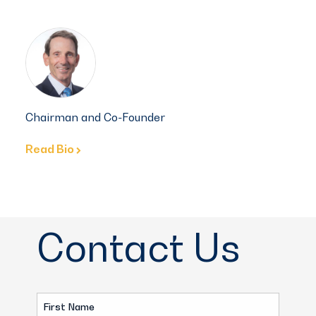
Chairman and Co-Founder
Read Bio
Contact Us
First