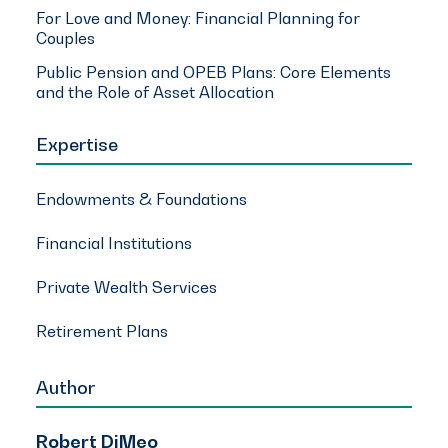
For Love and Money: Financial Planning for
Couples
Public Pension and OPEB Plans: Core Elements
and the Role of Asset Allocation
Expertise
Endowments & Foundations
Financial Institutions
Private Wealth Services
Retirement Plans
Author
Robert DiMeo