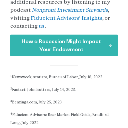
additional resources by listening to my
podcast
Nonprofit Investment Stewards
,
visiting
Fiducient Advisors’ Insights
, or
contacting
us
.
How a Recession Might Impact
Your Endowment
1
Newsweek, statista, Bureau of Labor, July 18, 2022.
2
Factset: John Butters, July 14, 2023.
3
Benzinga.com, July 25, 2023.
4
Fiducient Advisors: Bear Market Field Guide, Bradford
Long, July 2022.