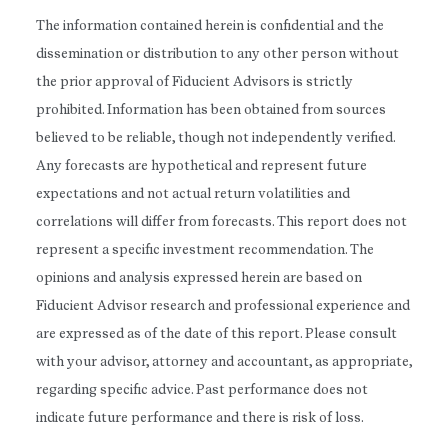
The information contained herein is confidential and the
dissemination or distribution to any other person without
the prior approval of Fiducient Advisors is strictly
prohibited. Information has been obtained from sources
believed to be reliable, though not independently verified.
Any forecasts are hypothetical and represent future
expectations and not actual return volatilities and
correlations will differ from forecasts. This report does not
represent a specific investment recommendation. The
opinions and analysis expressed herein are based on
Fiducient Advisor research and professional experience and
are expressed as of the date of this report. Please consult
with your advisor, attorney and accountant, as appropriate,
regarding specific advice. Past performance does not
indicate future performance and there is risk of loss.