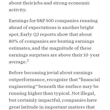
about their jobs and strong economic
activity.
Earnings for S&P 500 companies running
ahead of expectations is another bright
spot. Early Q2 reports show that about
80% of companies are beating earnings
estimates, and the magnitude of these
earnings surprises are above their 10-year
2
average.
Before becoming jovial about earnings
outperformance, recognize that “financial
engineering” beneath the surface may be
running higher than typical. Not illegal,
but certainly impactful, companies have
great latitude in important matters that