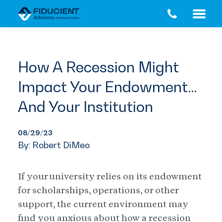
Skip
Skip
to
to
main
footer
content
How A Recession Might
Impact Your Endowment…
And Your Institution
08/29/23
By: Robert DiMeo
If your university relies on its endowment
for scholarships, operations, or other
support, the current environment may
find you anxious about how a recession