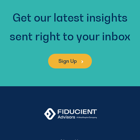
Get our latest insights
sent right to your inbox
Sign Up