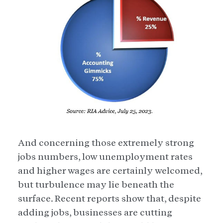
And concerning those extremely strong
jobs numbers, low unemployment rates
and higher wages are certainly welcomed,
but turbulence may lie beneath the
surface. Recent reports show that, despite
adding jobs, businesses are cutting