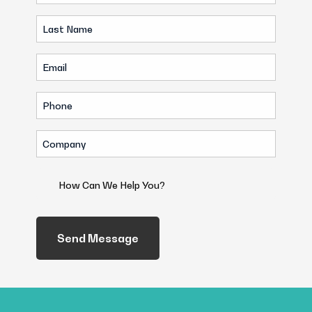
Name
Last
(Required)
Name
Email
(Required)
(Required)
Phone
(Required)
Company
(Required)
How
Can
We
Help
You?
(Required)