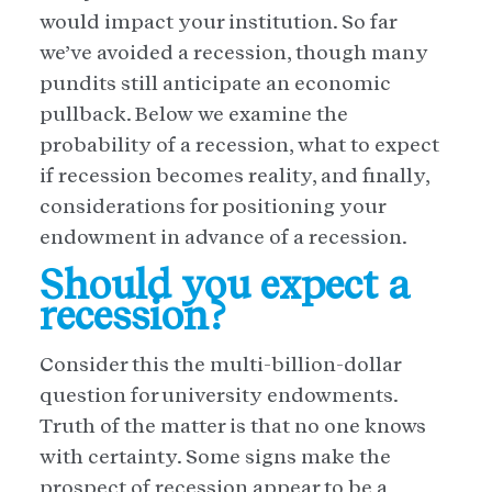
would impact your institution. So far
we’ve avoided a recession, though many
pundits still anticipate an economic
pullback. Below we examine the
probability of a recession, what to expect
if recession becomes reality, and finally,
considerations for positioning your
endowment in advance of a recession.
Should you expect a
recession?
Consider this the multi-billion-dollar
question for university endowments.
Truth of the matter is that no one knows
with certainty. Some signs make the
prospect of recession appear to be a