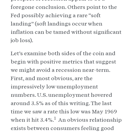
foregone conclusion. Others point to the
Fed possibly achieving a rare “soft
landing” (soft landings occur when
inflation can be tamed without significant
job loss).
Let’s examine both sides of the coin and
begin with positive metrics that suggest
we might avoid a recession near-term.
First, and most obvious, are the
impressively low unemployment
numbers. U.S. unemployment hovered
around 3.5% as of this writing. The last
time we saw a rate this low was May 1969
1
when it hit 3.4%.
An obvious relationship
exists between consumers feeling good