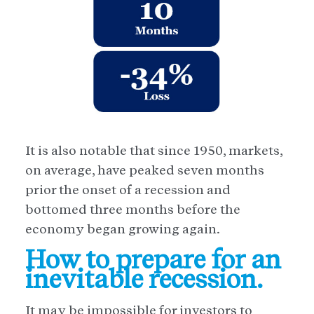
It is also notable that since 1950, markets,
on average, have peaked seven months
prior the onset of a recession and
bottomed three months before the
economy began growing again.
How to prepare for an
inevitable recession.
It may be impossible for investors to