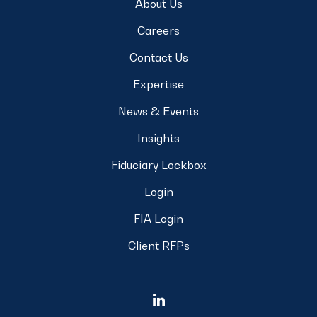
About Us
Careers
Contact Us
Expertise
News & Events
Insights
Fiduciary Lockbox
Login
FIA Login
Client RFPs