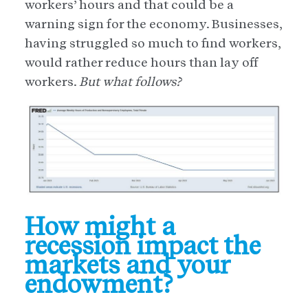
workers’ hours and that could be a
warning sign for the economy. Businesses,
having struggled so much to find workers,
would rather reduce hours than lay off
workers.
But what follows?
How might a
recession impact the
markets and your
endowment?