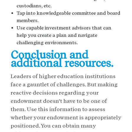
custodians, etc.
Tap into knowledgeable committee and board
members.
Use capable investment advisors that can
help you create a plan and navigate
challenging environments.
Conclusion and
additional resources.
Leaders of higher education institutions
face a gauntlet of challenges. But making
reactive decisions regarding your
endowment doesn’t have to be one of
them. Use this information to assess
whether your endowment is appropriately
positioned. You can obtain many