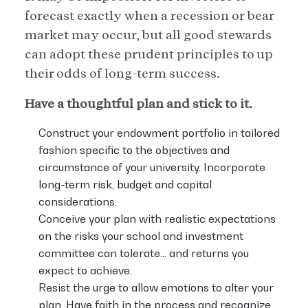
forecast exactly when a recession or bear
market may occur, but all good stewards
can adopt these prudent principles to up
their odds of long-term success.
Have a thoughtful plan and stick to it.
Construct your endowment portfolio in tailored
fashion specific to the objectives and
circumstance of your university. Incorporate
long-term risk, budget and capital
considerations.
Conceive your plan with realistic expectations
on the risks your school and investment
committee can tolerate… and returns you
expect to achieve.
Resist the urge to allow emotions to alter your
plan. Have faith in the process and recognize