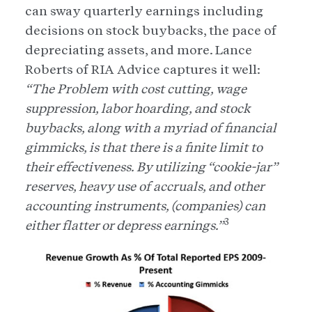
can sway quarterly earnings including
decisions on stock buybacks, the pace of
depreciating assets, and more. Lance
Roberts of RIA Advice captures it well:
“The Problem with cost cutting, wage
suppression, labor hoarding, and stock
buybacks, along with a myriad of financial
gimmicks, is that there is a finite limit to
their effectiveness. By utilizing “cookie-jar”
reserves, heavy use of accruals, and other
accounting instruments, (companies) can
3
either flatter or depress earnings.”