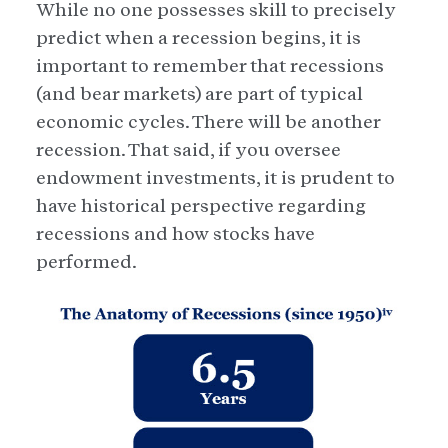
While no one possesses skill to precisely
predict when a recession begins, it is
important to remember that recessions
(and bear markets) are part of typical
economic cycles. There will be another
recession. That said, if you oversee
endowment investments, it is prudent to
have historical perspective regarding
recessions and how stocks have
performed.