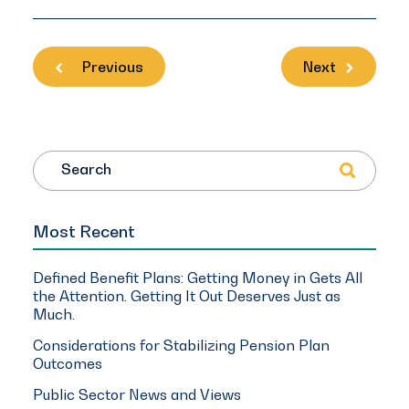
Previous
Next
Search
Most Recent
Defined Benefit Plans: Getting Money in Gets All
the Attention. Getting It Out Deserves Just as
Much.
Considerations for Stabilizing Pension Plan
Outcomes
Public Sector News and Views