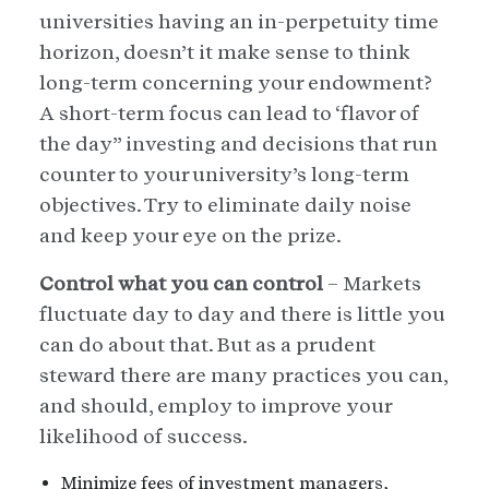
universities having an in-perpetuity time
horizon, doesn’t it make sense to think
long-term concerning your endowment?
A short-term focus can lead to ‘flavor of
the day” investing and decisions that run
counter to your university’s long-term
objectives. Try to eliminate daily noise
and keep your eye on the prize.
Control what you can control
– Markets
fluctuate day to day and there is little you
can do about that. But as a prudent
steward there are many practices you can,
and should, employ to improve your
likelihood of success.
Minimize fees of investment managers,