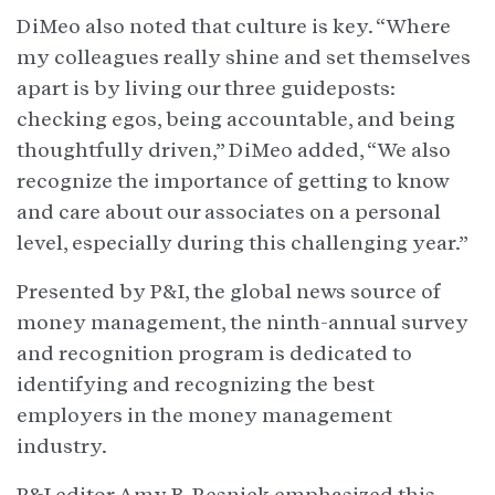
DiMeo also noted that culture is key. “Where
my colleagues really shine and set themselves
apart is by living our three guideposts:
checking egos, being accountable, and being
thoughtfully driven,” DiMeo added, “We also
recognize the importance of getting to know
and care about our associates on a personal
level, especially during this challenging year.”
Presented by P&I, the global news source of
money management, the ninth-annual survey
and recognition program is dedicated to
identifying and recognizing the best
employers in the money management
industry.
P&I editor Amy B. Resnick emphasized this