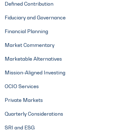
Defined Contribution
Fiduciary and Governance
Financial Planning
Market Commentary
Marketable Alternatives
Mission-Aligned Investing
OCIO Services
Private Markets
Quarterly Considerations
SRI and ESG