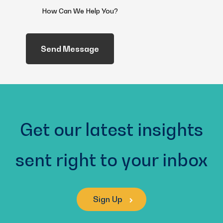
How
Can
We
Help
You?
(Required)
Get our latest insights
sent right to your inbox
Sign Up