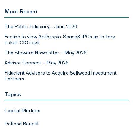
Most Recent
The Public Fiduciary – June 2026
Foolish to view Anthropic, SpaceX IPOs as ‘lottery
ticket,’ CIO says
The Steward Newsletter – May 2026
Advisor Connect – May 2026
Fiducient Advisors to Acquire Sellwood Investment
Partners
Topics
Capital Markets
Defined Benefit