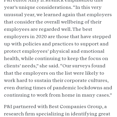
year’s unique considerations. “In this very
unusual year, we learned again that employers
that consider the overall wellbeing of their
employees are regarded well. The best
employers in 2020 are those that have stepped
up with policies and practices to support and
protect employees’ physical and emotional
health, while continuing to keep the focus on
clients’ needs,” she said. “Our surveys found
that the employers on the list were likely to
work hard to sustain their corporate cultures,
even during times of pandemic lockdowns and
continuing to work from home in many cases.”
P&I partnered with Best Companies Group, a
research firm specializing in identifying great