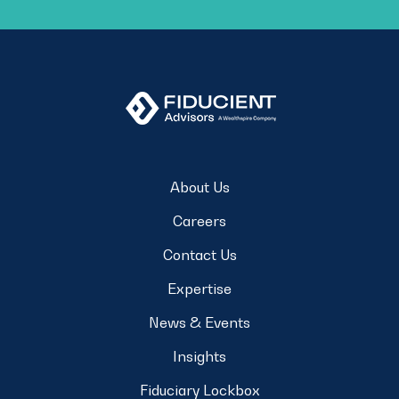
About Us
Careers
Contact Us
Expertise
News & Events
Insights
Fiduciary Lockbox