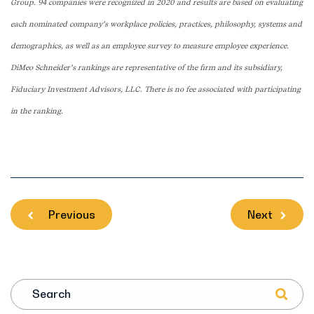
Group. 94 companies were recognized in 2020 and results are based on evaluating
each nominated company’s workplace policies, practices, philosophy, systems and
demographics, as well as an employee survey to measure employee experience.
DiMeo Schneider’s rankings are representative of the firm and its subsidiary,
Fiduciary Investment Advisors, LLC. There is no fee associated with participating
in the ranking.
Previous
Next
Search