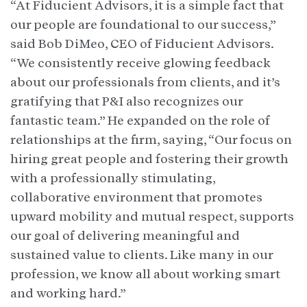
“At Fiducient Advisors, it is a simple fact that
our people are foundational to our success,”
said Bob DiMeo, CEO of Fiducient Advisors.
“We consistently receive glowing feedback
about our professionals from clients, and it’s
gratifying that P&I also recognizes our
fantastic team.” He expanded on the role of
relationships at the firm, saying, “Our focus on
hiring great people and fostering their growth
with a professionally stimulating,
collaborative environment that promotes
upward mobility and mutual respect, supports
our goal of delivering meaningful and
sustained value to clients. Like many in our
profession, we know all about working smart
and working hard.”