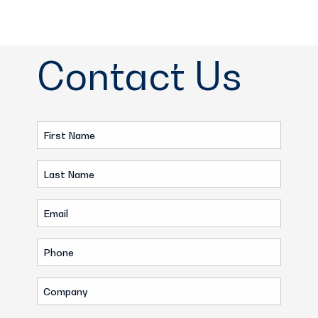
Contact Us
First
Name
Last
(Required)
Name
Email
(Required)
(Required)
Phone
(Required)
Company
(Required)