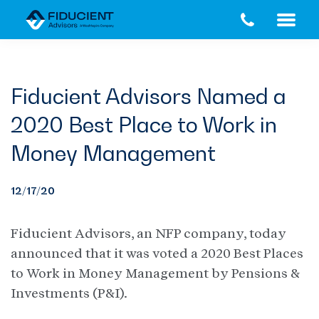
Skip
Skip
to
to
main
footer
content
Fiducient Advisors Named a
2020 Best Place to Work in
Money Management
12/17/20
Fiducient Advisors, an NFP company, today
announced that it was voted a 2020 Best Places
to Work in Money Management by Pensions &
Investments (P&I).