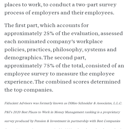
places to work, to conduct a two-part survey
process of employers and their employees.
The first part, which accounts for
approximately 25% of the evaluation, assessed
each nominated company’s workplace
policies, practices, philosophy, systems and
demographics. The second part,
approximately 75% of the total, consisted of an
employee survey to measure the employee
experience. The combined scores determined
the top companies.
Fiducient Advisors was formerly known as DiMeo Schneider & Associates, L.L.C.
P&I’s 2020 Best Places to Work in Money Management ranking is a proprietary
survey produced by Pension & Investment in partnership with Best Companies