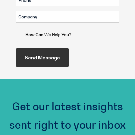
(Required)
Company
(Required)
How
Can
We
Help
You?
(Required)
Get our latest insights
sent right to your inbox