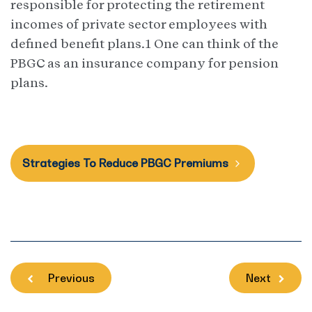
responsible for protecting the retirement
incomes of private sector employees with
defined benefit plans.1 One can think of the
PBGC as an insurance company for pension
plans.
Strategies To Reduce PBGC Premiums
Previous
Next