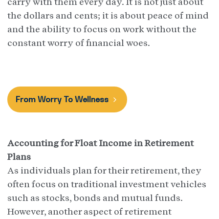
carry with them every day. It is not just about
the dollars and cents; it is about peace of mind
and the ability to focus on work without the
constant worry of financial woes.
From Worry To Wellness
Accounting for Float Income in Retirement
Plans
As individuals plan for their retirement, they
often focus on traditional investment vehicles
such as stocks, bonds and mutual funds.
However, another aspect of retirement