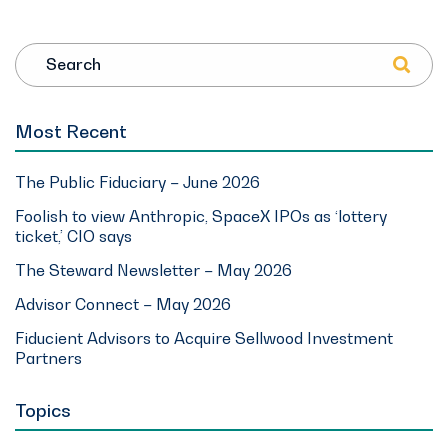
Search
Most Recent
The Public Fiduciary – June 2026
Foolish to view Anthropic, SpaceX IPOs as ‘lottery
ticket,’ CIO says
The Steward Newsletter – May 2026
Advisor Connect – May 2026
Fiducient Advisors to Acquire Sellwood Investment
Partners
Topics