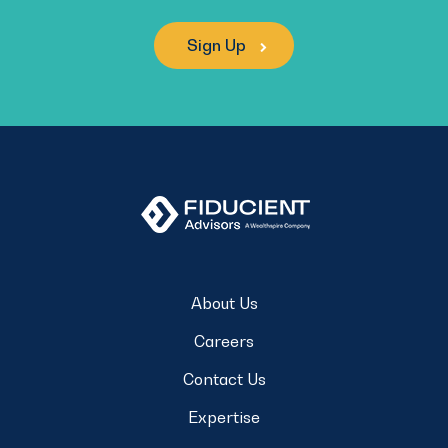
Sign Up
About Us
Careers
Contact Us
Expertise