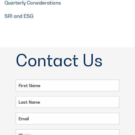
Quarterly Considerations
SRI and ESG
Contact Us
First
Name
Last
(Required)
Name
Email
(Required)
(Required)
Phone