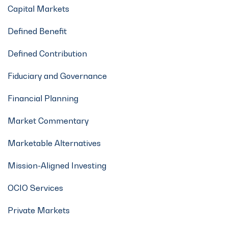
Capital Markets
Defined Benefit
Defined Contribution
Fiduciary and Governance
Financial Planning
Market Commentary
Marketable Alternatives
Mission-Aligned Investing
OCIO Services
Private Markets