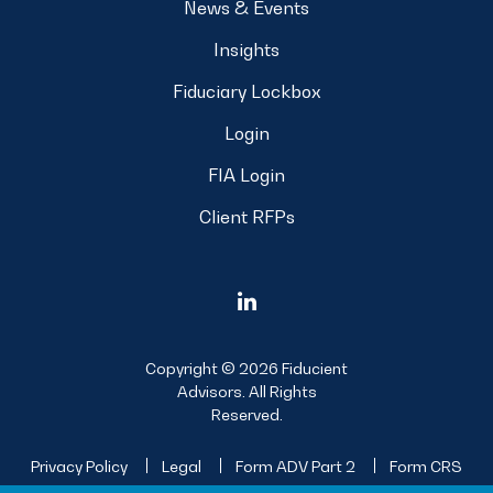
News & Events
Insights
Fiduciary Lockbox
Login
FIA Login
Client RFPs
Copyright © 2026 Fiducient
Advisors. All Rights
Reserved.
Privacy Policy
Legal
Form ADV Part 2
Form CRS