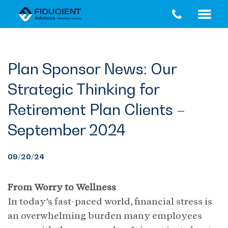
Skip
Skip
to
to
main
footer
content
Plan Sponsor News: Our
Strategic Thinking for
Retirement Plan Clients –
September 2024
09/20/24
From Worry to Wellness
In today’s fast-paced world, financial stress is
an overwhelming burden many employees