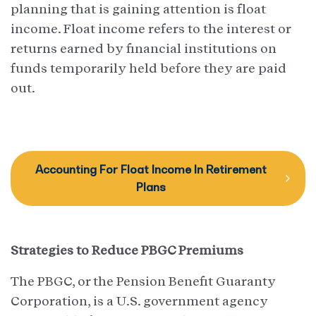
planning that is gaining attention is float
income. Float income refers to the interest or
returns earned by financial institutions on
funds temporarily held before they are paid
out.
Accounting For Float Income In Retirement
Plans
Strategies to Reduce PBGC Premiums
The PBGC, or the Pension Benefit Guaranty
Corporation, is a U.S. government agency