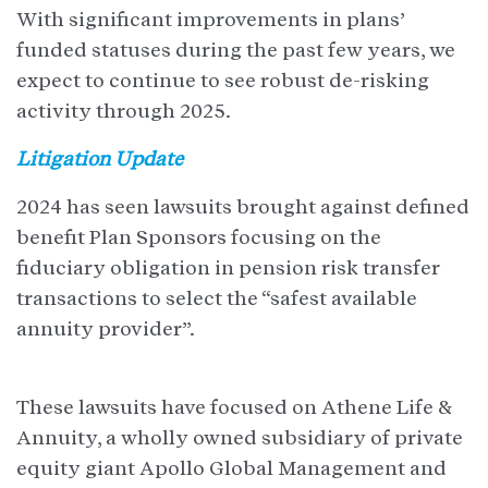
With significant improvements in plans’
funded statuses during the past few years, we
expect to continue to see robust de-risking
activity through 2025.
Litigation Update
2024 has seen lawsuits brought against defined
benefit Plan Sponsors focusing on the
fiduciary obligation in pension risk transfer
transactions to select the “safest available
annuity provider”.
These lawsuits have focused on Athene Life &
Annuity, a wholly owned subsidiary of private
equity giant Apollo Global Management and