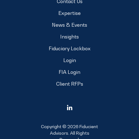
Contact Us
Expertise
News & Events
Insights
Fiduciary Lockbox
Login
FIA Login
Client RFPs
Copyright © 2026 Fiducient
Advisors. All Rights