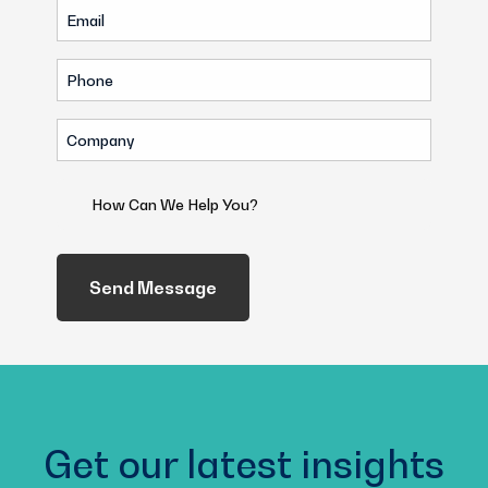
Email
(Required)
(Required)
Phone
(Required)
Company
(Required)
How
Can
We
Help
You?
(Required)
Get our latest insights