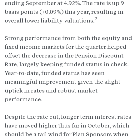
ending September at 4.92%. The rate is up 9
basis points (+0.09%) this year, resulting in
2
overall lower liability valuations.
Strong performance from both the equity and
fixed income markets for the quarter helped
offset the decrease in the Pension Discount
Rate, largely keeping funded status in check.
Year-to-date, funded status has seen
meaningful improvement given the slight
uptick in rates and robust market
performance.
Despite the rate cut, longer term interest rates
have moved higher thus far in October, which
should be a tail wind for Plan Sponsors when