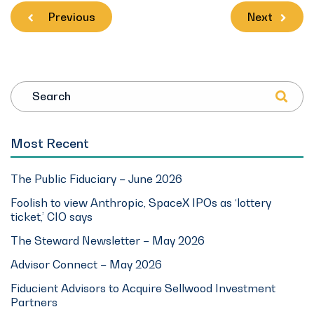
Previous
Next
Search
Most Recent
The Public Fiduciary – June 2026
Foolish to view Anthropic, SpaceX IPOs as ‘lottery
ticket,’ CIO says
The Steward Newsletter – May 2026
Advisor Connect – May 2026
Fiducient Advisors to Acquire Sellwood Investment
Partners