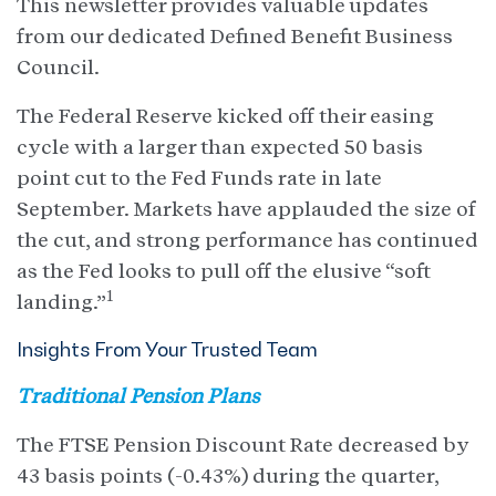
This newsletter provides valuable updates
from our dedicated Defined Benefit Business
Council.
The Federal Reserve kicked off their easing
cycle with a larger than expected 50 basis
point cut to the Fed Funds rate in late
September. Markets have applauded the size of
the cut, and strong performance has continued
as the Fed looks to pull off the elusive “soft
1
landing.”
Insights From Your Trusted Team
Traditional Pension Plans
The FTSE Pension Discount Rate decreased by
43 basis points (-0.43%) during the quarter,