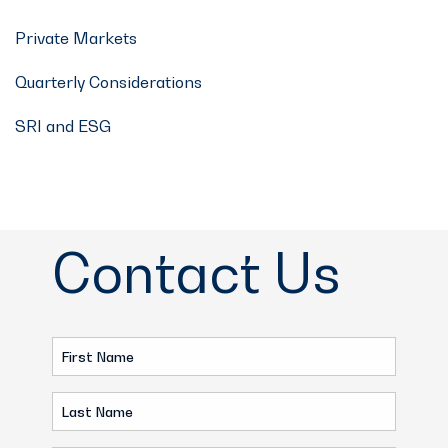
Private Markets
Quarterly Considerations
SRI and ESG
Contact Us
First
Name
Last
(Required)
Name