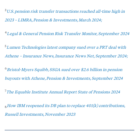
3
U.S. pension risk transfer transactions reached all-time high in
2023 – LIMRA, Pension & Investments, March 2024;
4
Legal & General Pension Risk Transfer Monitor, September 2024
5
Lumen Technologies latest company sued over a PRT deal with
Athene – Insurance News, Insurance News Net, September 2024;
6
Bristol-Myers Squibb, SSGA sued over $2.6 billion in pension
buyouts with Athene, Pension & Investments, September 2024
7
The Equable Institute Annual Report State of Pensions 2024
How IBM reopened its DB plan to replace 401(k) contributions,
8
Russell Investments, November 2023