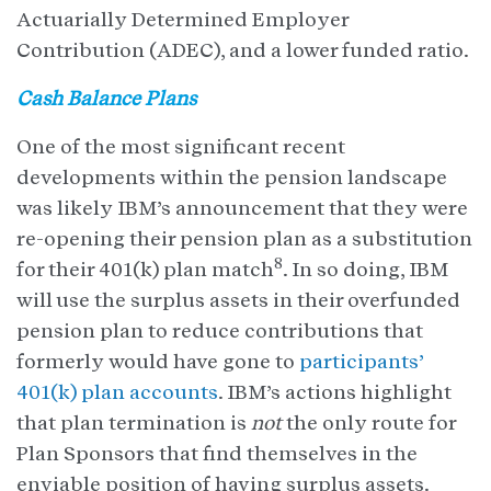
Actuarially Determined Employer
Contribution (ADEC), and a lower funded ratio.
Cash Balance Plans
One of the most significant recent
developments within the pension landscape
was likely IBM’s announcement that they were
re-opening their pension plan as a substitution
8
for their 401(k) plan match
. In so doing, IBM
will use the surplus assets in their overfunded
pension plan to reduce contributions that
formerly would have gone to
participants’
401(k) plan accounts
. IBM’s actions highlight
that plan termination is
not
the only route for
Plan Sponsors that find themselves in the
enviable position of having surplus assets.