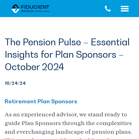
Skip
Skip
to
to
main
footer
content
The Pension Pulse – Essential
Insights for Plan Sponsors –
October 2024
10/24/24
Retirement Plan Sponsors
As an experienced advisor, we stand ready to
guide Plan Sponsors through the complexities
and everchanging landscape of pension plans.