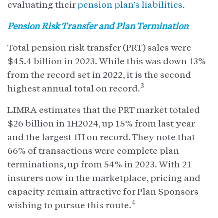
evaluating their
pension plan’s liabilities
.
Pension Risk Transfer and Plan Termination
Total pension risk transfer (PRT) sales were
$45.4 billion in 2023. While this was down 13%
from the record set in 2022, it is the second
3
highest annual total on record.
LIMRA estimates that the PRT market totaled
$26 billion in 1H2024, up 15% from last year
and the largest 1H on record. They note that
66% of transactions were complete plan
terminations, up from 54% in 2023. With 21
insurers now in the marketplace, pricing and
capacity remain attractive for Plan Sponsors
4
wishing to pursue this route.