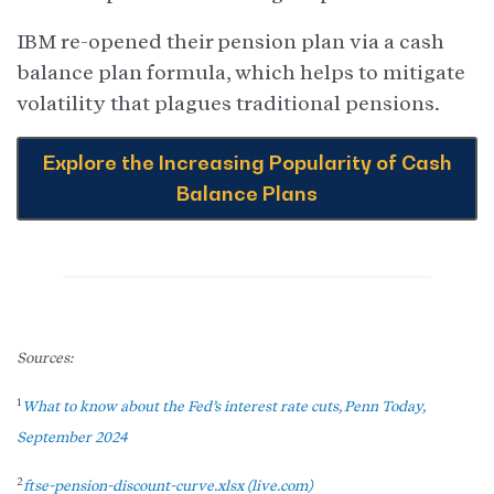
IBM re-opened their pension plan via a cash
balance plan formula, which helps to mitigate
volatility that plagues traditional pensions.
Explore the Increasing Popularity of Cash
Balance Plans
Sources:
1
What to know about the Fed’s interest rate cuts, Penn Today,
September 2024
2
ftse-pension-discount-curve.xlsx (live.com)