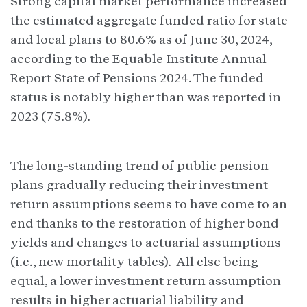
Strong capital market performance increased
the estimated aggregate funded ratio for state
and local plans to 80.6% as of June 30, 2024,
according to the Equable Institute Annual
Report State of Pensions 2024. The funded
status is notably higher than was reported in
2023 (75.8%).
The long-standing trend of public pension
plans gradually reducing their investment
return assumptions seems to have come to an
end thanks to the restoration of higher bond
yields and changes to actuarial assumptions
(i.e., new mortality tables). All else being
equal, a lower investment return assumption
results in higher actuarial liability and