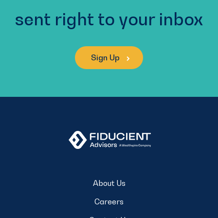
sent right to your inbox
Sign Up
About Us
Careers