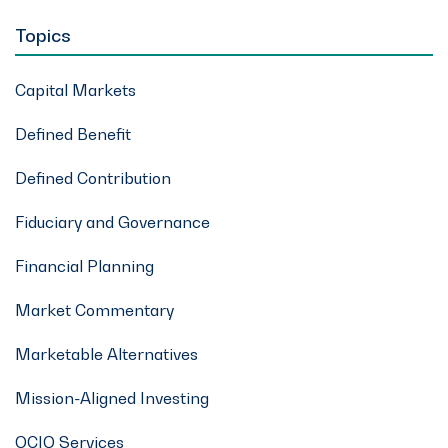
Topics
Capital Markets
Defined Benefit
Defined Contribution
Fiduciary and Governance
Financial Planning
Market Commentary
Marketable Alternatives
Mission-Aligned Investing
OCIO Services