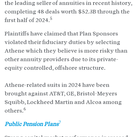
the leading seller of annuities in recent history,
completing 48 deals worth $52.3B through the
5
first half of 2024.
Plaintiffs have claimed that Plan Sponsors
violated their fiduciary duties by selecting
Athene which they believe is more risky than
other annuity providers due to its private-
equity controlled, offshore structure.
Athene-related suits in 2024 have been
brought against AT&T, GE, Bristol-Meyers
Squibb, Lockheed Martin and Alcoa among
6
others.
7
Public Pension Plans