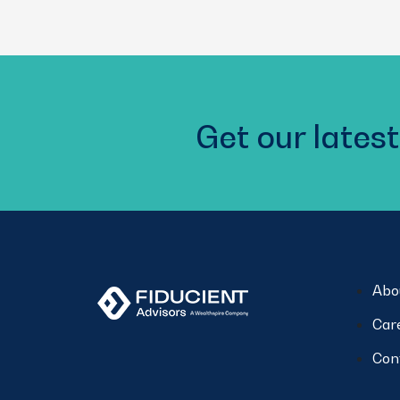
(Required)
Get our latest
Abo
Car
Con