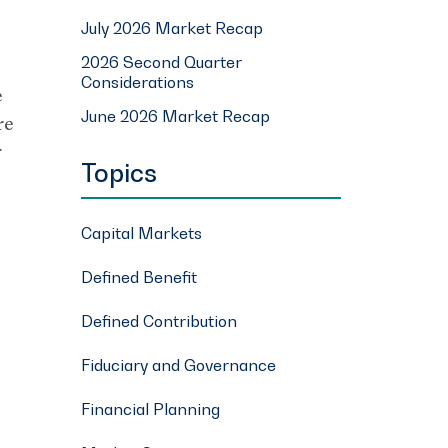
July 2026 Market Recap
2026 Second Quarter
Considerations
e
June 2026 Market Recap
re
r
Topics
Capital Markets
Defined Benefit
Defined Contribution
Fiduciary and Governance
Financial Planning