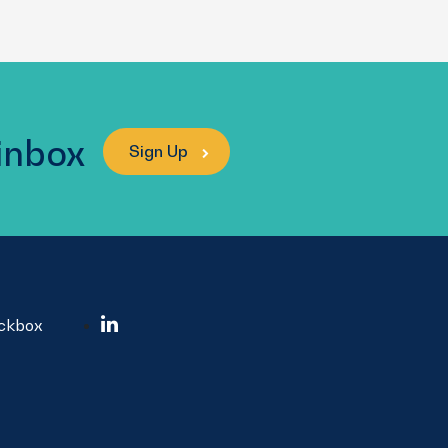
 inbox
Sign Up
ockbox