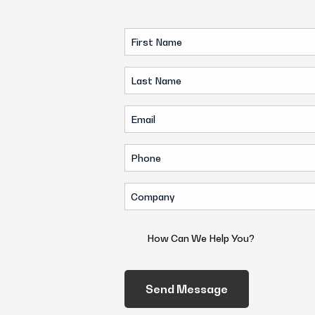
First
Name
Last
(Required)
Name
Email
(Required)
(Required)
Phone
(Required)
Company
(Required)
How
Can
We
Help
You?