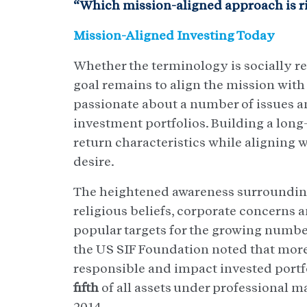
“Which mission-aligned approach is ri
Mission-Aligned Investing Today
Whether the terminology is socially re
goal remains to align the mission with 
passionate about a number of issues an
investment portfolios. Building a long
return characteristics while aligning w
desire.
The heightened awareness surrounding
religious beliefs, corporate concerns
popular targets for the growing number
the US SIF Foundation noted that mor
responsible and impact invested portfo
fifth
of all assets under professional 
2014.