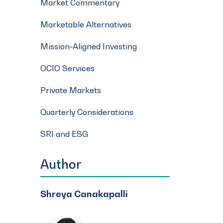
Market Commentary
Marketable Alternatives
Mission-Aligned Investing
OCIO Services
Private Markets
Quarterly Considerations
SRI and ESG
Author
Shreya Canakapalli