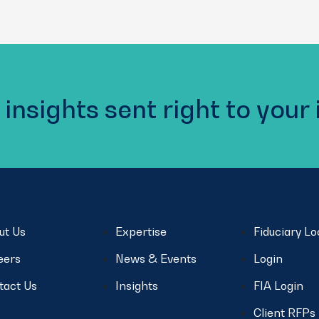
 insights sent right to your
ut Us
Expertise
Fiduciary L
eers
News & Events
Login
tact Us
Insights
FIA Login
Client RFPs