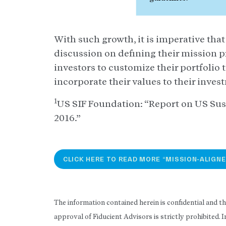
With such growth, it is imperative tha
discussion on defining their mission p
investors to customize their portfolio 
incorporate their values to their inves
1
US SIF Foundation: “Report on US Sus
2016.”
CLICK HERE TO READ MORE “MISSION-ALIGNE
The information contained herein is confidential and t
approval of Fiducient Advisors is strictly prohibited.