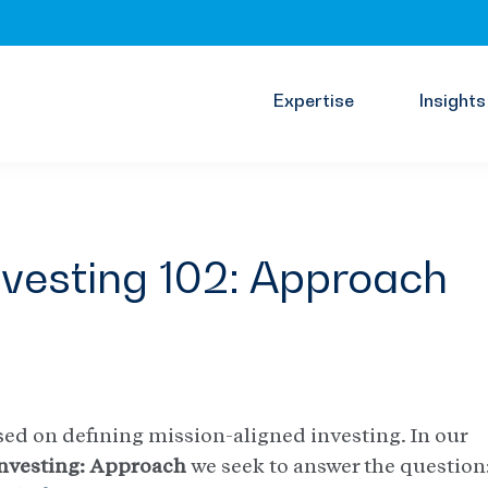
Expertise
Insights
nvesting 102: Approach
cused on defining mission-aligned investing. In our
nvesting: Approach
we seek to answer the question