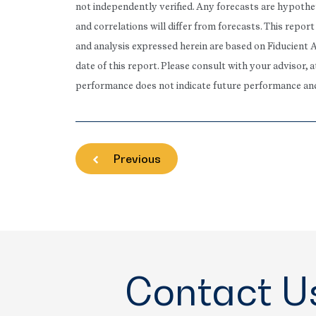
not independently verified. Any forecasts are hypothet
and correlations will differ from forecasts. This repo
and analysis expressed herein are based on Fiducient 
date of this report. Please consult with your advisor, 
performance does not indicate future performance and t
Previous
Contact U