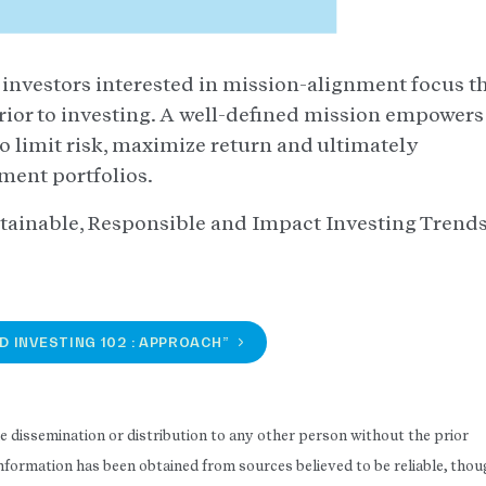
t investors interested in mission-alignment focus th
rior to investing. A well-defined mission empowers
to limit risk, maximize return and ultimately
tment portfolios.
tainable, Responsible and Impact Investing Trend
D INVESTING 102 : APPROACH”
he dissemination or distribution to any other person without the prior
 Information has been obtained from sources believed to be reliable, tho