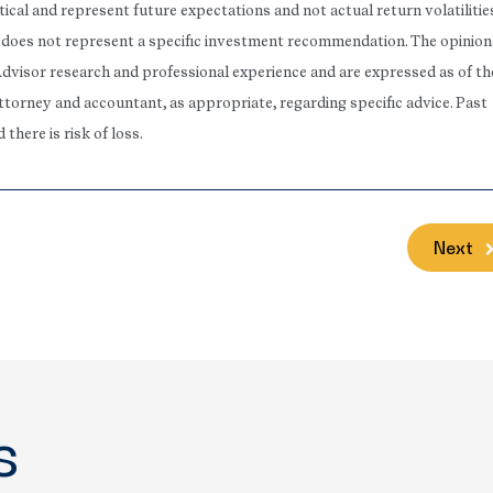
ical and represent future expectations and not actual return volatilitie
rt does not represent a specific investment recommendation. The opinion
Advisor research and professional experience and are expressed as of th
attorney and accountant, as appropriate, regarding specific advice. Past
here is risk of loss.
Next
s