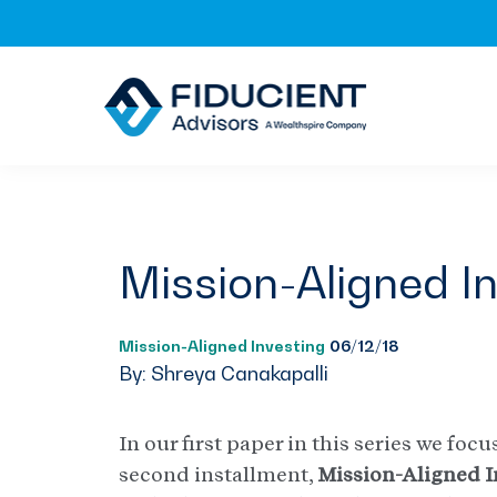
Skip
Skip
Skip
to
to
to
primary
main
footer
navigation
content
Mission-Aligned I
Mission-Aligned Investing
06/12/18
By: Shreya Canakapalli
In our first paper in this series we fo
second installment,
Mission-Aligned I