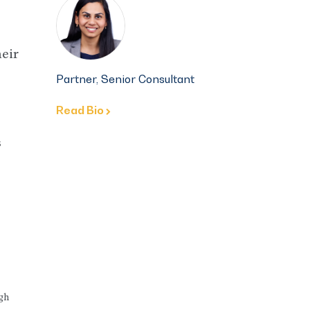
eir
Partner, Senior Consultant
Read Bio
s
ugh