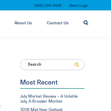
(800) 260-5445
Client Login
About Us
Contact Us
Search
Most Recent
July Market Review – A Volatile
July, A Broader Market
:
2026 Mid-Year Outlook