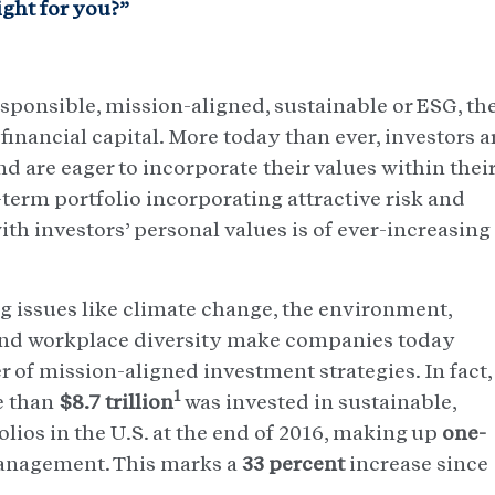
ght for you?”
sponsible, mission-aligned, sustainable or ESG, th
financial capital. More today than ever, investors a
d are eager to incorporate their values within thei
-term portfolio incorporating attractive risk and
ith investors’ personal values is of ever-increasing
 issues like climate change, the environment,
 and workplace diversity make companies today
 of mission-aligned investment strategies. In fact,
1
e than
$8.7 trillion
was invested in sustainable,
lios in the U.S. at the end of 2016, making up
one-
management. This marks a
33 percent
increase since