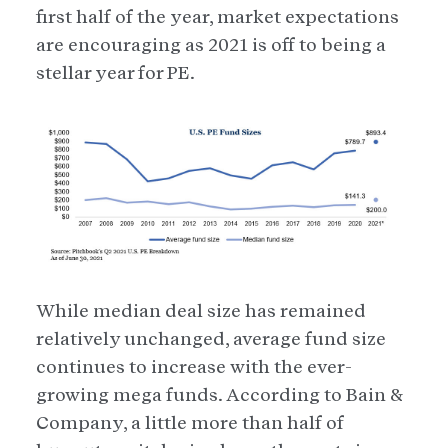
first half of the year, market expectations
are encouraging as 2021 is off to being a
stellar year for PE.
While median deal size has remained
relatively unchanged, average fund size
continues to increase with the ever-
growing mega funds. According to Bain &
Company, a little more than half of