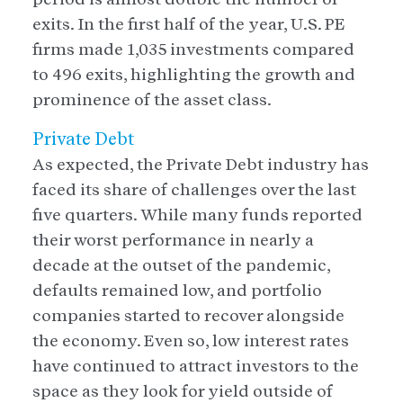
exits. In the first half of the year, U.S. PE
firms made 1,035 investments compared
to 496 exits, highlighting the growth and
prominence of the asset class.
Private Debt
As expected, the Private Debt industry has
faced its share of challenges over the last
five quarters. While many funds reported
their worst performance in nearly a
decade at the outset of the pandemic,
defaults remained low, and portfolio
companies started to recover alongside
the economy. Even so, low interest rates
have continued to attract investors to the
space as they look for yield outside of