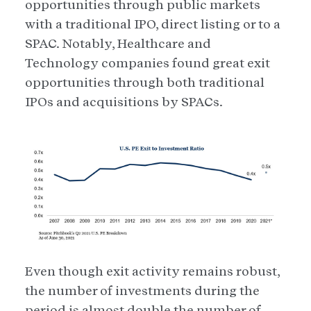
opportunities through public markets
with a traditional IPO, direct listing or to a
SPAC. Notably, Healthcare and
Technology companies found great exit
opportunities through both traditional
IPOs and acquisitions by SPACs.
Even though exit activity remains robust,
the number of investments during the
period is almost double the number of