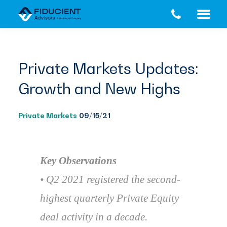
Skip
Skip
to
to
main
footer
content
Private Markets Updates:
Growth and New Highs
Private Markets
09/15/21
Key Observations
• Q2 2021 registered the second-
highest quarterly Private Equity
deal activity in a decade.