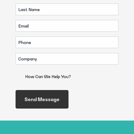
Last
(Required)
Name
Email
(Required)
(Required)
Phone
(Required)
Company
(Required)
How
Can
We
Help
You?
(Required)