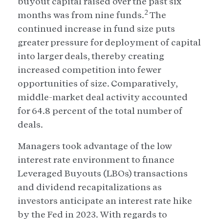
buyout capital raised over the past six
2
months was from nine funds.
The
continued increase in fund size puts
greater pressure for deployment of capital
into larger deals, thereby creating
increased competition into fewer
opportunities of size. Comparatively,
middle-market deal activity accounted
for 64.8 percent of the total number of
deals.
Managers took advantage of the low
interest rate environment to finance
Leveraged Buyouts (LBOs) transactions
and dividend recapitalizations as
investors anticipate an interest rate hike
by the Fed in 2023. With regards to