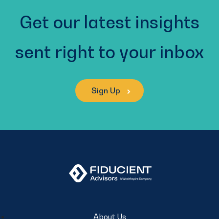
Get our latest insights
sent right to your inbox
Sign Up
About Us