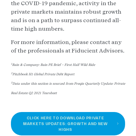
the COVID-19 pandemic, activity in the
private markets maintains robust growth
and is on a path to surpass continued all-
time high numbers.
For more information, please contact any
of the professionals at Fiducient Advisors.
1
Bain & Company: Bain PE Brief – First Half Wild Ride
2
Pitchbook H1 Global Private Debt Report
3
Data under this section is sourced from Preqin Quarterly Update: Private
Real Estate Q2 2021 Tearsheet
CLICK HERE TO DOWNLOAD PRIVATE
MARKETS UPDATES: GROWTH AND NEW
HIGHS