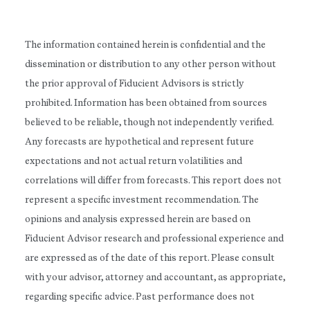
The information contained herein is confidential and the
dissemination or distribution to any other person without
the prior approval of Fiducient Advisors is strictly
prohibited. Information has been obtained from sources
believed to be reliable, though not independently verified.
Any forecasts are hypothetical and represent future
expectations and not actual return volatilities and
correlations will differ from forecasts. This report does not
represent a specific investment recommendation. The
opinions and analysis expressed herein are based on
Fiducient Advisor research and professional experience and
are expressed as of the date of this report. Please consult
with your advisor, attorney and accountant, as appropriate,
regarding specific advice. Past performance does not