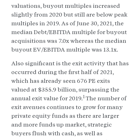
valuations, buyout multiples increased
slightly from 2020 but still are below peak
multiples in 2019. As of June 30, 2021, the
median Debt/EBITDA multiple for buyout
acquisitions was 7.0x whereas the median
buyout EV/EBITDA multiple was 13.1x.
Also significant is the exit activity that has
occurred during the first half of 2021,
which has already seen 676 PE exits
valued at $355.9 billion, surpassing the
1
annual exit value for 2019.
The number of
exit avenues continues to grow for many
private equity funds as there are larger
and more funds up market, strategic
buyers flush with cash, as well as