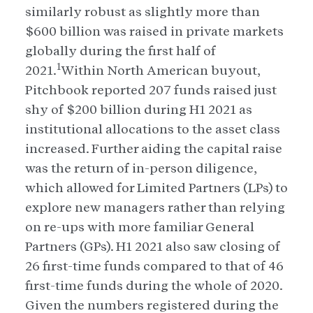
similarly robust as slightly more than
$600 billion was raised in private markets
globally during the first half of
1
2021.
Within North American buyout,
Pitchbook reported 207 funds raised just
shy of $200 billion during H1 2021 as
institutional allocations to the asset class
increased. Further aiding the capital raise
was the return of in-person diligence,
which allowed for Limited Partners (LPs) to
explore new managers rather than relying
on re-ups with more familiar General
Partners (GPs). H1 2021 also saw closing of
26 first-time funds compared to that of 46
first-time funds during the whole of 2020.
Given the numbers registered during the