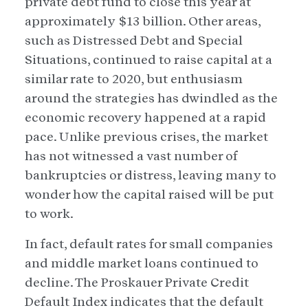
private debt fund to close this year at
approximately $13 billion. Other areas,
such as Distressed Debt and Special
Situations, continued to raise capital at a
similar rate to 2020, but enthusiasm
around the strategies has dwindled as the
economic recovery happened at a rapid
pace. Unlike previous crises, the market
has not witnessed a vast number of
bankruptcies or distress, leaving many to
wonder how the capital raised will be put
to work.
In fact, default rates for small companies
and middle market loans continued to
decline. The Proskauer Private Credit
Default Index indicates that the default