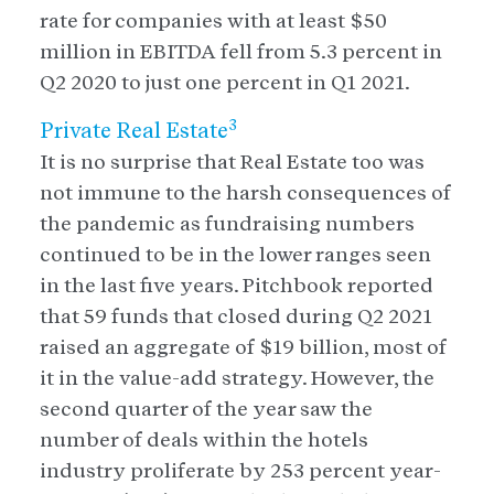
rate for companies with at least $50
million in EBITDA fell from 5.3 percent in
Q2 2020 to just one percent in Q1 2021.
3
Private Real Estate
It is no surprise that Real Estate too was
not immune to the harsh consequences of
the pandemic as fundraising numbers
continued to be in the lower ranges seen
in the last five years. Pitchbook reported
that 59 funds that closed during Q2 2021
raised an aggregate of $19 billion, most of
it in the value-add strategy. However, the
second quarter of the year saw the
number of deals within the hotels
industry proliferate by 253 percent year-