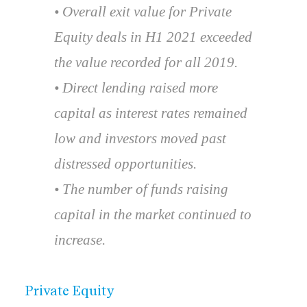
• Overall exit value for Private
Equity deals in H1 2021 exceeded
the value recorded for all 2019.
• Direct lending raised more
capital as interest rates remained
low and investors moved past
distressed opportunities.
• The number of funds raising
capital in the market continued to
increase.
Private Equity