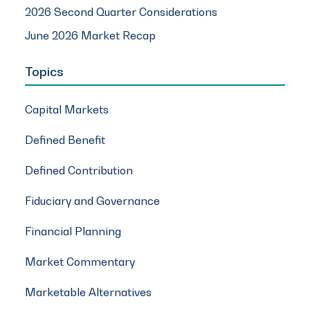
2026 Second Quarter Considerations
June 2026 Market Recap
Topics
Capital Markets
Defined Benefit
Defined Contribution
Fiduciary and Governance
Financial Planning
Market Commentary
Marketable Alternatives