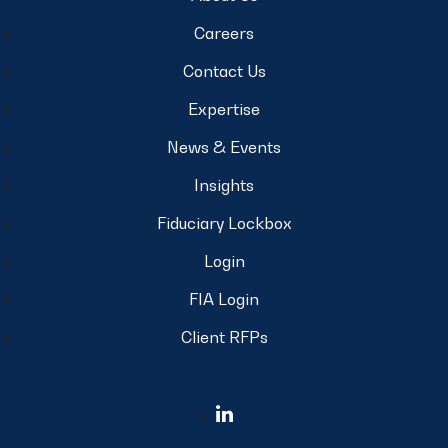
Careers
Contact Us
Expertise
News & Events
Insights
Fiduciary Lockbox
Login
FIA Login
Client RFPs