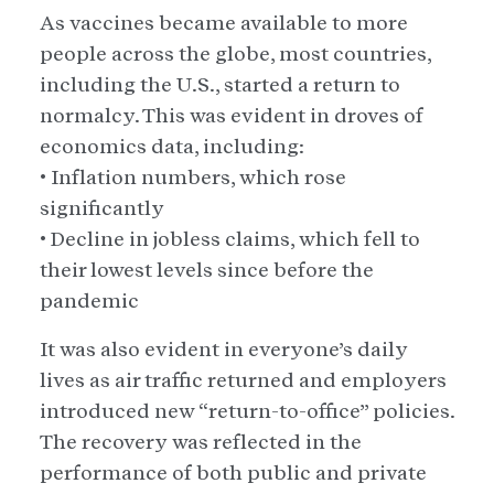
As vaccines became available to more
people across the globe, most countries,
including the U.S., started a return to
normalcy. This was evident in droves of
economics data, including:
• Inflation numbers, which rose
significantly
• Decline in jobless claims, which fell to
their lowest levels since before the
pandemic
It was also evident in everyone’s daily
lives as air traffic returned and employers
introduced new “return-to-office” policies.
The recovery was reflected in the
performance of both public and private