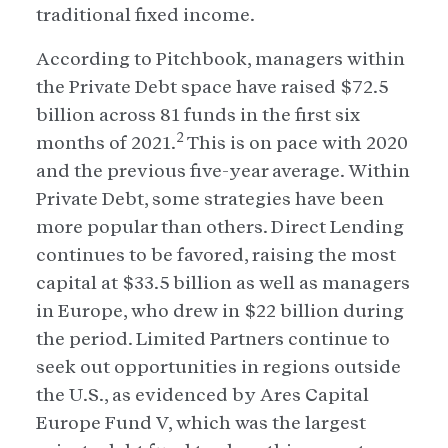
traditional fixed income.
According to Pitchbook, managers within
the Private Debt space have raised $72.5
billion across 81 funds in the first six
2
months of 2021.
This is on pace with 2020
and the previous five-year average. Within
Private Debt, some strategies have been
more popular than others. Direct Lending
continues to be favored, raising the most
capital at $33.5 billion as well as managers
in Europe, who drew in $22 billion during
the period. Limited Partners continue to
seek out opportunities in regions outside
the U.S., as evidenced by Ares Capital
Europe Fund V, which was the largest