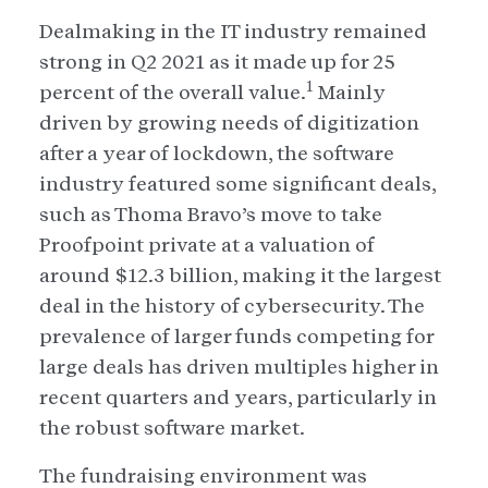
Dealmaking in the IT industry remained
strong in Q2 2021 as it made up for 25
1
percent of the overall value.
Mainly
driven by growing needs of digitization
after a year of lockdown, the software
industry featured some significant deals,
such as Thoma Bravo’s move to take
Proofpoint private at a valuation of
around $12.3 billion, making it the largest
deal in the history of cybersecurity. The
prevalence of larger funds competing for
large deals has driven multiples higher in
recent quarters and years, particularly in
the robust software market.
The fundraising environment was