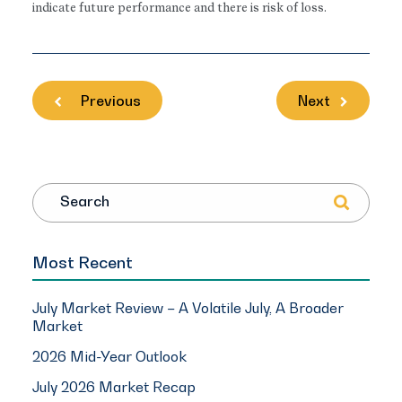
indicate future performance and there is risk of loss.
Previous
Next
Search
Most Recent
July Market Review – A Volatile July, A Broader
Market
2026 Mid-Year Outlook
July 2026 Market Recap