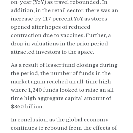
on-year (YoY) as travel rebounded. In
addition, in the retail sector, there was an
increase by 117 percent YoY as stores
opened after hopes of reduced
contraction due to vaccines. Further, a
drop in valuations in the prior period
attracted investors to the space.
As a result of lesser fund closings during
the period, the number of funds in the
market again reached an all-time high
where 1,240 funds looked to raise an all-
time high aggregate capital amount of
$360 billion.
In conclusion, as the global economy
continues to rebound from the effects of