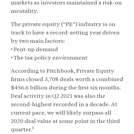
markets as investors maintained a risk-on
mentality.
The private equity (“PE”) industry is on
track to have a record-setting year driven
by two main factors:
• Pent-up demand
• The tax policy environment
According to Pitchbook, Private Equity
firms closed 3,708 deals worth a combined
$456.6 billion during the first six months.
Deal activity in Q2 2021 was also the
second-highest recorded in a decade. At
current pace, we will likely surpass all
2020 deal value at some point in the third
1
quarter.