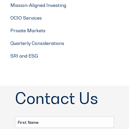
Mission-Aligned Investing
OCIO Services
Private Markets
Quarterly Considerations
SRI and ESG
Contact Us
First
Name