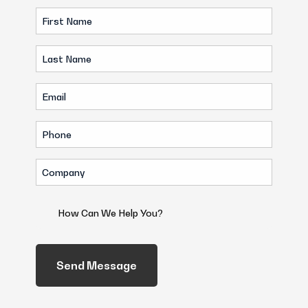
First
Name
Last
(Required)
Name
Email
(Required)
(Required)
Phone
(Required)
Company
(Required)
How
Can
We
Help
You?
(Required)