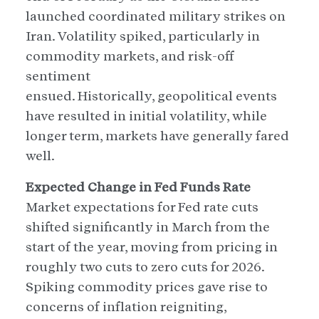
launched coordinated military strikes on
Iran. Volatility spiked, particularly in
commodity markets, and risk-off
sentiment
ensued. Historically, geopolitical events
have resulted in initial volatility, while
longer term, markets have generally fared
well.
Expected Change in Fed Funds Rate
Market expectations for Fed rate cuts
shifted significantly in March from the
start of the year, moving from pricing in
roughly two cuts to zero cuts for 2026.
Spiking commodity prices gave rise to
concerns of inflation reigniting,