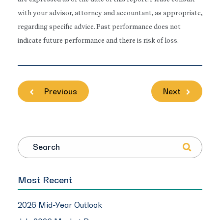
with your advisor, attorney and accountant, as appropriate,
regarding specific advice. Past performance does not
indicate future performance and there is risk of loss.
Previous
Next
Search
Most Recent
2026 Mid-Year Outlook