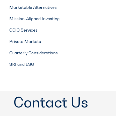
Marketable Alternatives
Mission-Aligned Investing
OCIO Services
Private Markets
Quarterly Considerations
SRI and ESG
Contact Us