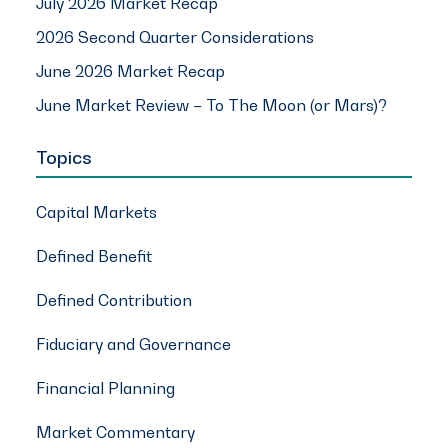
July 2026 Market Recap
2026 Second Quarter Considerations
June 2026 Market Recap
June Market Review – To The Moon (or Mars)?
Topics
Capital Markets
Defined Benefit
Defined Contribution
Fiduciary and Governance
Financial Planning
Market Commentary