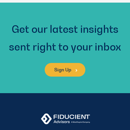
Get our latest insights
sent right to your inbox
Sign Up