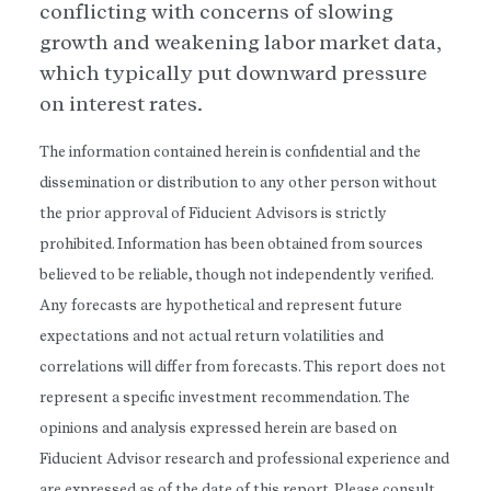
conflicting with concerns of slowing
growth and weakening labor market data,
which typically put downward pressure
on interest rates.
The information contained herein is confidential and the
dissemination or distribution to any other person without
the prior approval of Fiducient Advisors is strictly
prohibited. Information has been obtained from sources
believed to be reliable, though not independently verified.
Any forecasts are hypothetical and represent future
expectations and not actual return volatilities and
correlations will differ from forecasts. This report does not
represent a specific investment recommendation. The
opinions and analysis expressed herein are based on
Fiducient Advisor research and professional experience and
are expressed as of the date of this report. Please consult