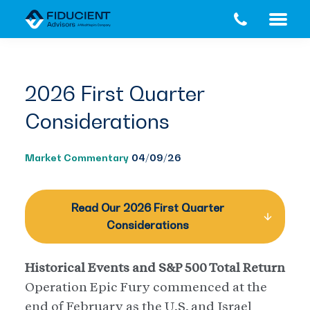
Skip
Skip
to
to
main
footer
content
2026 First Quarter
Considerations
Market Commentary
04/09/26
Read Our 2026 First Quarter
Considerations
Historical Events and S&P 500 Total Return
Operation Epic Fury commenced at the
end of February as the U.S. and Israel