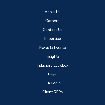
About Us
Careers
Contact Us
Expertise
News & Events
Insights
Fiduciary Lockbox
Login
FIA Login
Client RFPs